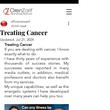
officeorenzarif
10 min read
Treating Cancer
Updated:
Jul 21, 2024
Treating Cancer
If you are dealing with cancer, I know 
exactly what to do. 
I have thirty years of experience with 
thousands of success stories. My 
successes were reported in many 
media outlets; in addition, medical 
professors and doctors also benefit 
from my services.
My unique capabilities, as well as the 
energetic systems I have developed 
over many years can help you too.