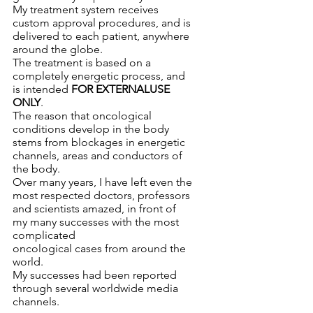
My treatment system receives 
custom approval procedures, and is 
delivered to each patient, anywhere 
around the globe.
The treatment is based on a 
completely energetic process, and 
is intended 
FOR EXTERNALUSE 
ONLY
.
The reason that oncological 
conditions develop in the body 
stems from blockages in energetic 
channels, areas and conductors of 
the body.
Over many years, I have left even the 
most respected doctors, professors 
and scientists amazed, in front of 
my many successes with the most 
complicated 
oncological cases from around the 
world.
My successes had been reported 
through several worldwide media 
channels.