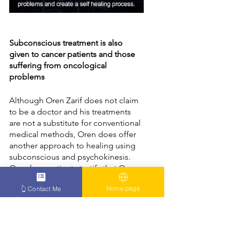
Subconscious treatment is also 
given to cancer patients and those 
suffering from oncological 
problems
Although Oren Zarif does not claim 
to be a doctor and his treatments 
are not a substitute for conventional 
medical methods, Oren does offer 
another approach to healing using 
subconscious and psychokinesis. 
Oncology patients testify that Oren 
Zarif was able to help them and that 
Home page
👆 Contact Me
their feeling has improved 
significantly. One of the 
tremendous
 benefits of Oren's 
treatments is the possibility to get 