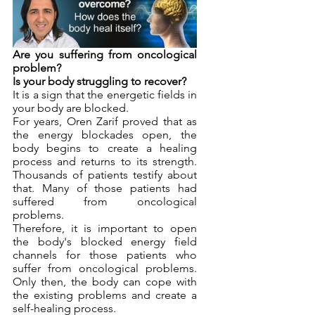
Are you suffering from oncological 
problem?
Is your body struggling to recover?
It is a sign that the energetic fields in 
your body are blocked.
For years, Oren Zarif proved that as 
the energy blockades open, the 
body begins to create a healing 
process and returns to its strength. 
Thousands of patients testify about 
that. Many of those patients had 
suffered from oncological 
problems.
Therefore, it is important to open 
the body's blocked energy field 
channels for those patients who 
suffer from oncological problems. 
Only then, the body can cope with 
the existing problems and create a 
self-healing process. 