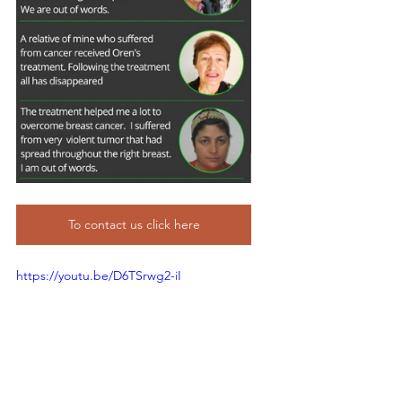
To contact us click here
https://youtu.be/D6TSrwg2-iI