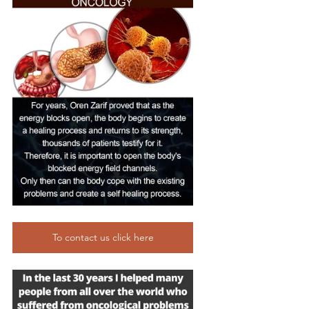
To contact us click here