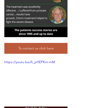
To contact us click here
https://youtu.be/A_pHEPKm-mM