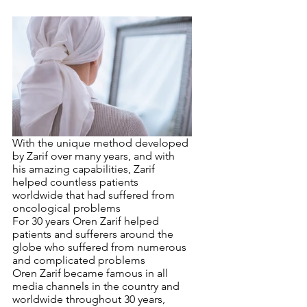
With the unique method developed 
by Zarif over many years, and with 
his amazing capabilities, Zarif 
helped countless patients 
worldwide that had suffered from 
oncological problems
For 30 years Oren Zarif helped 
patients and sufferers around the 
globe who suffered from numerous 
and complicated problems
Oren Zarif became famous in all 
media channels in the country and 
worldwide throughout 30 years, 