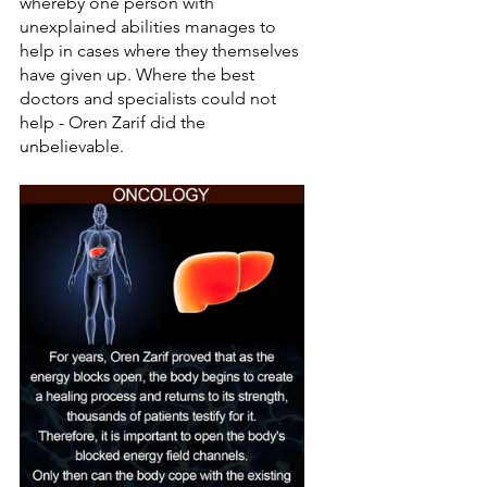
whereby one person with 
unexplained abilities manages to 
help in cases where they themselves 
have given up. Where the best 
doctors and specialists could not 
help - Oren Zarif did the 
unbelievable.