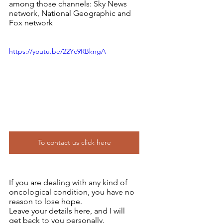
among those channels: Sky News 
network, National Geographic and 
Fox network
https://youtu.be/22Yc9RBkngA
To contact us click here
If you are dealing with any kind of 
oncological condition, you have no 
reason to lose hope.
Leave your details here, and I will 
get back to you personally.