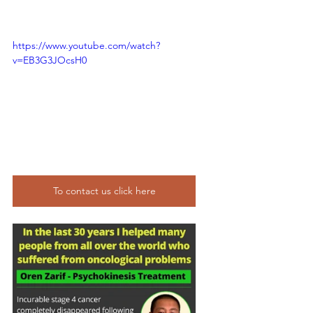
https://www.youtube.com/watch?
v=EB3G3JOcsH0
To contact us click here