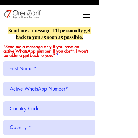
Send me a message. I'll personally get
back to you as soon as possible.
"Send me a message only if you have an
active WhatsApp number. If you don’t, I won’t
be able to get back to you."