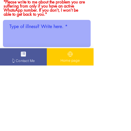
"Please write to me about the problem you are
suffering from only if you have an active
WhatsApp number. If you don’t, I won’t be
able to get back to you."
WhatsApp only. No active WhatsApp,
Home page
👆 Contact Me
no reply.
Click here to confirm you
have WhatsApp.
SUBMIT