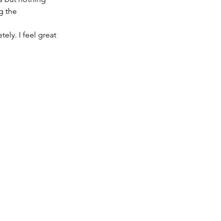
g the 
ely. I feel great 