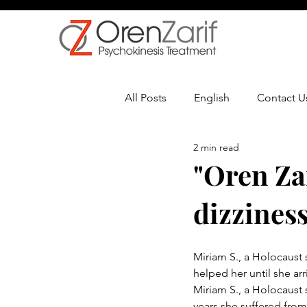
All Posts
English
Contact U
2 min read
Multiple Sclerosis
Oncolo
"Oren Za
dizziness
Miriam S., a Holocaust s
helped her until she arri
Miriam S., a Holocaust s
years she suffered from