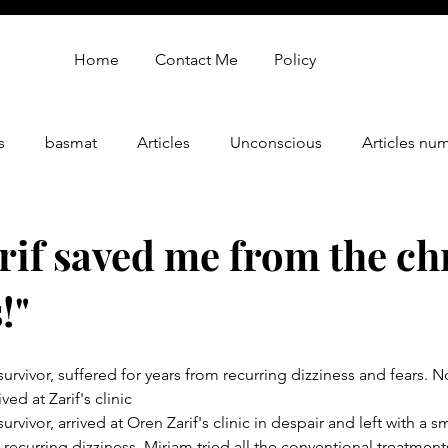
Home
Contact Me
Policy
s
basmat
Articles
Unconscious
Articles nu
gy
oren zarif review
Oren Zarif Healing Method - Part 
rif saved me from the ch
!"
urvivor, suffered for years from recurring dizziness and fears. 
ved at Zarif's clinic
urvivor, arrived at Oren Zarif's clinic in despair and left with a s
 recurring dizziness. Miriam tried all the conventional treatment