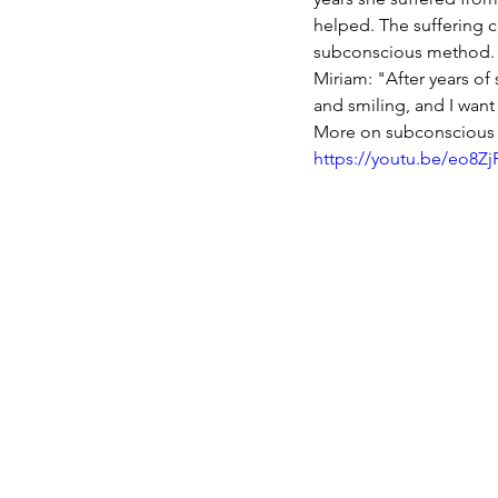
helped. The suffering c
subconscious method. 
Miriam: "After years of 
and smiling, and I want
More on subconscious 
https://youtu.be/eo8Z