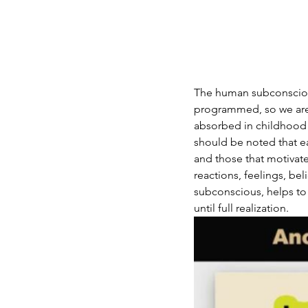
The human subconscious
programmed, so we are
absorbed in childhood a
should be noted that ea
and those that motivate
reactions, feelings, be
subconscious, helps to 
until full realization.