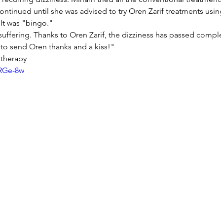
ontinued until she was advised to try Oren Zarif treatments usin
It was "bingo."
suffering. Thanks to Oren Zarif, the dizziness has passed complet
 to send Oren thanks and a kiss!"
therapy
jRGe-8w