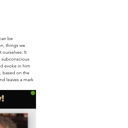
can be 
, things we 
ourselves. It 
s subconscious 
nd evoke in him 
t, based on the 
and leaves a mark 