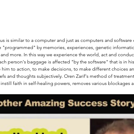
 is similar to a computer and just as computers and software 
 "programmed" by memories, experiences, genetic information
nd more. In this way we experience the world, act and conduct 
ch person's baggage is affected "by the software" that is in hi
 him to action, to make decisions, to make different choices a
liefs and thoughts subjectively. Oren Zarif's method of treatmen
instill faith in self-healing powers, removes various blockages 