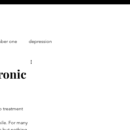
mber one
depression
1
ronic
No treatment 
mile. For many 
s but nothing 