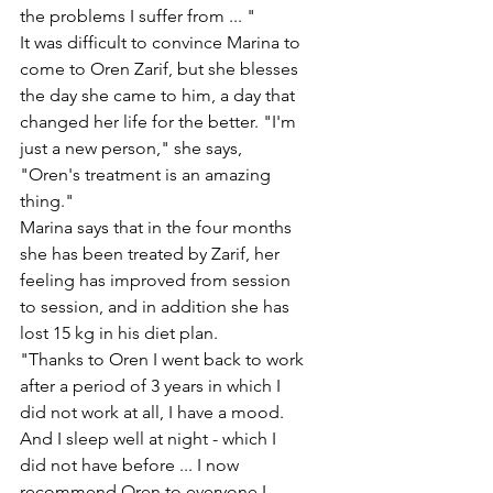
the problems I suffer from ... "
It was difficult to convince Marina to 
come to Oren Zarif, but she blesses 
the day she came to him, a day that 
changed her life for the better. "I'm 
just a new person," she says, 
"Oren's treatment is an amazing 
thing."
Marina says that in the four months 
she has been treated by Zarif, her 
feeling has improved from session 
to session, and in addition she has 
lost 15 kg in his diet plan.
"Thanks to Oren I went back to work 
after a period of 3 years in which I 
did not work at all, I have a mood. 
And I sleep well at night - which I 
did not have before ... I now 
recommend Oren to everyone I 