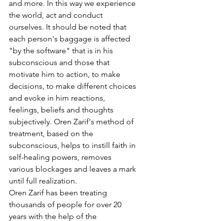
and more. In this way we experience 
the world, act and conduct 
ourselves. It should be noted that 
each person's baggage is affected 
"by the software" that is in his 
subconscious and those that 
motivate him to action, to make 
decisions, to make different choices 
and evoke in him reactions, 
feelings, beliefs and thoughts 
subjectively. Oren Zarif's method of 
treatment, based on the 
subconscious, helps to instill faith in 
self-healing powers, removes 
various blockages and leaves a mark 
until full realization.
Oren Zarif has been treating 
thousands of people for over 20 
years with the help of the 