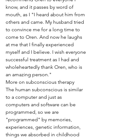
know, and it passes by word of 
mouth, as I "I heard about him from 
others and came. My husband tried 
to convince me for a long time to 
come to Oren. And now he laughs 
at me that I finally experienced 
myself and I believe. I wish everyone 
successful treatment as I had and 
wholeheartedly thank Oren, who is 
an amazing person."
More on subconscious therapy
The human subconscious is similar 
to a computer and just as 
computers and software can be 
programmed, so we are 
"programmed" by memories, 
experiences, genetic information, 
things we absorbed in childhood 