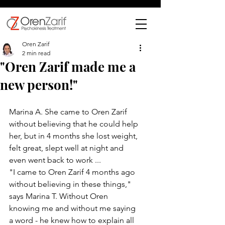
Oren Zarif
2 min read
"Oren Zarif made me a
new person!"
Marina A. She came to Oren Zarif 
without believing that he could help 
her, but in 4 months she lost weight, 
felt great, slept well at night and 
even went back to work ...
"I came to Oren Zarif 4 months ago 
without believing in these things," 
says Marina T. Without Oren 
knowing me and without me saying 
a word - he knew how to explain all 