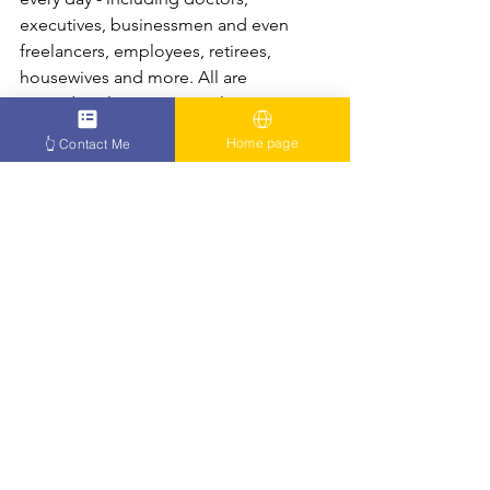
executives, businessmen and even 
freelancers, employees, retirees, 
housewives and more. All are 
treated at clinics in Jerusalem or 
Bnei Brak and receive significant 
Home page
👆 Contact Me
healing, recovery or relief from their 
condition.
Oren Zarif treats the psychokinesis 
method and exerts an energetic 
effect on the relevant places in the 
patient, in order to stimulate the 
organs that are suitable for effective 
functioning.
Articles