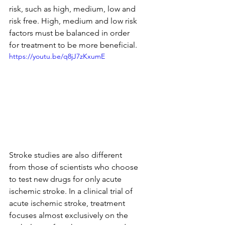
risk, such as high, medium, low and 
risk free. High, medium and low risk 
factors must be balanced in order 
for treatment to be more beneficial.
https://youtu.be/q8jJ7zKxumE
Stroke studies are also different 
from those of scientists who choose 
to test new drugs for only acute 
ischemic stroke. In a clinical trial of 
acute ischemic stroke, treatment 
focuses almost exclusively on the 