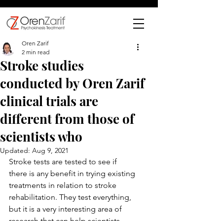
Oren Zarif
2 min read
Stroke studies
conducted by Oren Zarif
clinical trials are
different from those of
scientists who
Updated:
Aug 9, 2021
Stroke tests are tested to see if 
there is any benefit in trying existing 
treatments in relation to stroke 
rehabilitation. They test everything, 
but it is a very interesting area of ​​
research that can help scientists 