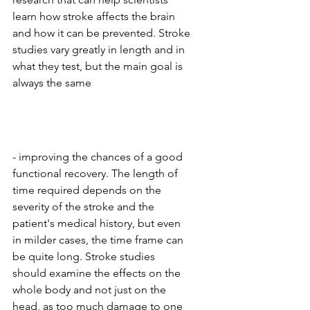
learn how stroke affects the brain 
and how it can be prevented. Stroke 
studies vary greatly in length and in 
what they test, but the main goal is 
always the same 
- improving the chances of a good 
functional recovery. The length of 
time required depends on the 
severity of the stroke and the 
patient's medical history, but even 
in milder cases, the time frame can 
be quite long. Stroke studies 
should examine the effects on the 
whole body and not just on the 
head, as too much damage to one 