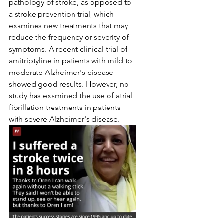
pathology of stroke, as opposed to 
a stroke prevention trial, which 
examines new treatments that may 
reduce the frequency or severity of 
symptoms. A recent clinical trial of 
amitriptyline in patients with mild to 
moderate Alzheimer's disease 
showed good results. However, no 
study has examined the use of atrial 
fibrillation treatments in patients 
with severe Alzheimer's disease.