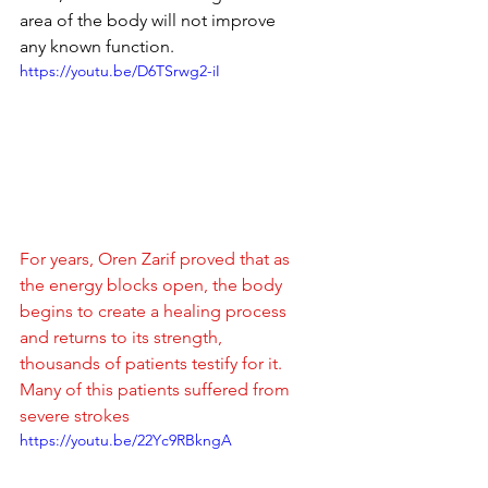
area of ​​the body will not improve 
any known function.
https://youtu.be/D6TSrwg2-iI
For years, Oren Zarif proved that as 
the energy blocks open, the body 
begins to create a healing process 
and returns to its strength, 
thousands of patients testify for it.
Many of this patients suffered from 
severe strokes
https://youtu.be/22Yc9RBkngA