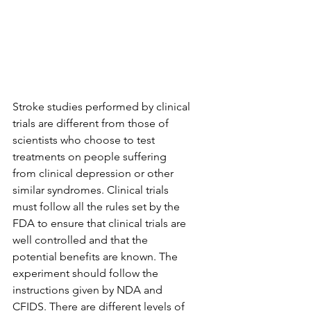
Stroke studies performed by clinical 
trials are different from those of 
scientists who choose to test 
treatments on people suffering 
from clinical depression or other 
similar syndromes. Clinical trials 
must follow all the rules set by the 
FDA to ensure that clinical trials are 
well controlled and that the 
potential benefits are known. The 
experiment should follow the 
instructions given by NDA and 
CFIDS. There are different levels of 