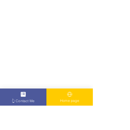
Home page
👆 Contact Me