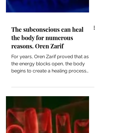
The subconscious can heal
the body for numerous
reasons. Oren Zarif
For years, Oren Zarif proved that as
the energy blocks open, the body
begins to create a healing process
and returns to its strength, thousa