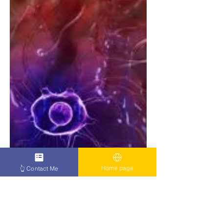
Home page
👆 Contact Me