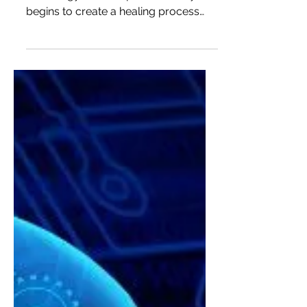
For years, Oren Zarif proved that as
the energy blocks open, the body
begins to create a healing process
and returns to its strength, thousa