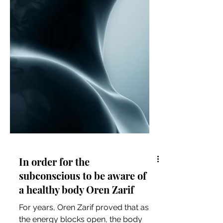
In order for the
subconscious to be aware of
a healthy body Oren Zarif