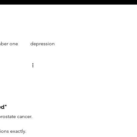
mber one
depression
1
ed"
rostate cancer. 
ions exactly.