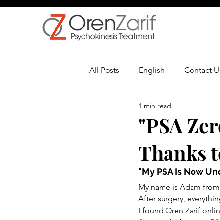
All Posts
English
Contact U
1 min read
Multiple Sclerosis
Oncolo
"PSA Zer
Thanks t
"My PSA Is Now Un
My name is Adam from t
After surgery, everythi
I found Oren Zarif onlin