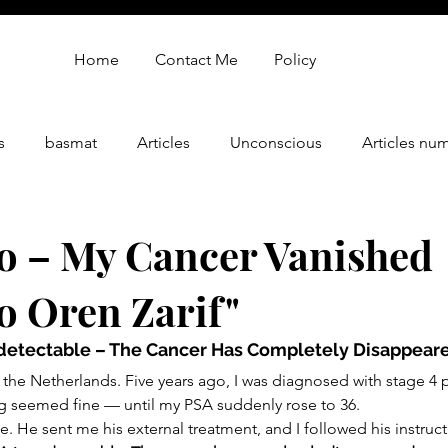
Home
Contact Me
Policy
s
basmat
Articles
Unconscious
Articles nu
gy
oren zarif review
Oren Zarif Healing Method - Part 
o – My Cancer Vanished
o Oren Zarif"
detectable – The Cancer Has Completely Disappear
he Netherlands. Five years ago, I was diagnosed with stage 4 p
ng seemed fine — until my PSA suddenly rose to 36.
e. He sent me his external treatment, and I followed his instruct