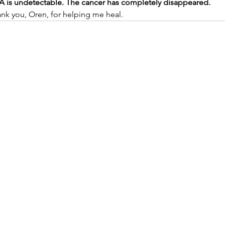
SA is undetectable. The cancer has completely disappeared.
ank you, Oren, for helping me heal.