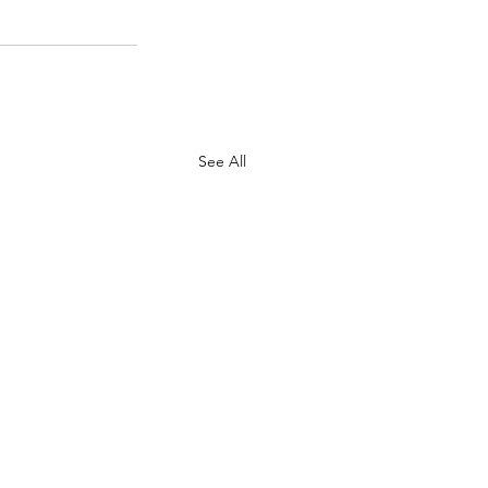
See All