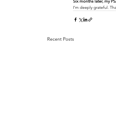
Six months later, my P
I’m deeply grateful. Th
Recent Posts