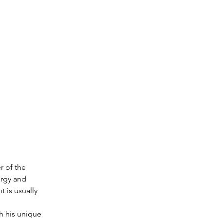
r of the 
ergy and 
 is usually 
h his unique 