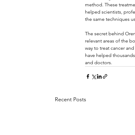
method. These treatment
helped scientists, prof
the same techniques use
The secret behind Oren
relevant areas of the bod
way to treat cancer and
have helped thousands o
and doctors.
Recent Posts