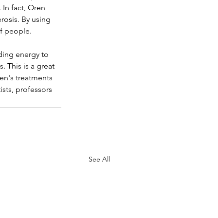
In fact, Oren 
rosis. By using 
of people.
ding energy to 
. This is a great 
ren's treatments 
sts, professors 
See All