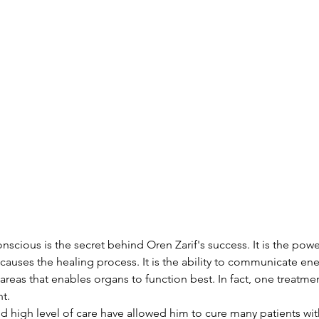
scious is the secret behind Oren Zarif's success. It is the powe
auses the healing process. It is the ability to communicate en
areas that enables organs to function best. In fact, one treatment
t.
nd high level of care have allowed him to cure many patients wit