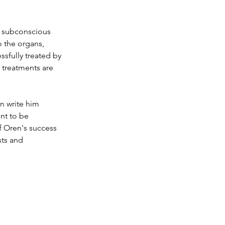
's subconscious 
o the organs, 
sfully treated by 
e treatments are 
n write him 
nt to be 
f Oren's success 
sts and 