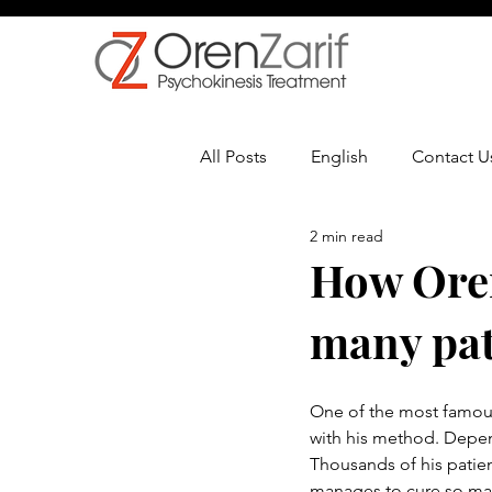
All Posts
English
Contact U
2 min read
Multiple Sclerosis
Oncolo
How Oren
many pat
One of the most famous 
with his method. Depen
Thousands of his patie
manages to cure so many