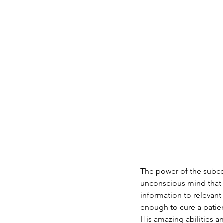
The power of the subcon
unconscious mind that c
information to relevant 
enough to cure a patien
His amazing abilities a