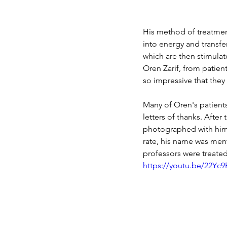
His method of treatment
into energy and transfer
which are then stimulat
Oren Zarif, from patient
so impressive that they
Many of Oren's patients
letters of thanks. After
photographed with him.
rate, his name was ment
professors were treate
https://youtu.be/22Yc