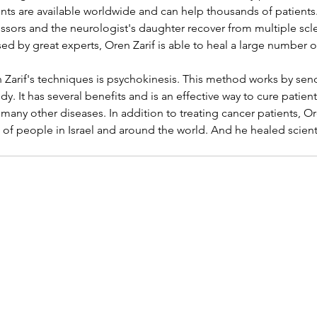
s are available worldwide and can help thousands of patients. 
essors and the neurologist's daughter recover from multiple scle
d by great experts, Oren Zarif is able to heal a large number 
 Zarif's techniques is psychokinesis. This method works by sen
y. It has several benefits and is an effective way to cure patients
 many other diseases. In addition to treating cancer patients, O
f people in Israel and around the world. And he healed scienti