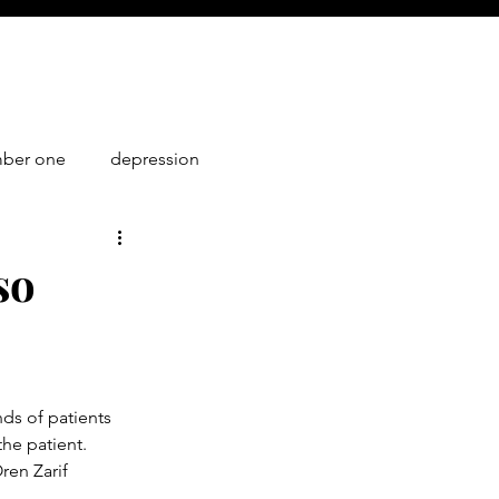
mber one
depression
1
so
ds of patients 
he patient. 
en Zarif 