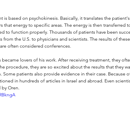
 is based on psychokinesis. Basically, it translates the patient
s that energy to specific areas. The energy is then transferred t
ed to function properly. Thousands of patients have been succes
s from the U.S. to physicians and scientists. The results of thes
 are often considered conferences.
 became lovers of his work. After receiving treatment, they ofte
 the procedure, they are so excited about the results that they wa
 Some patients also provide evidence in their case. Because o
ioned in hundreds of articles in Israel and abroad. Even scienti
d by Oren.
9RBkngA