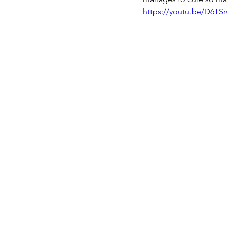
https://youtu.be/D6TSr