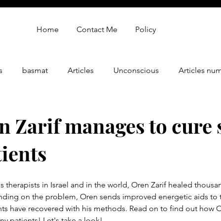
Home
Contact Me
Policy
s
basmat
Articles
Unconscious
Articles nu
gy
oren zarif review
Oren Zarif Healing Method - Part 
 Zarif manages to cure 
ients
therapists in Israel and in the world, Oren Zarif healed thousan
ding on the problem, Oren sends improved energetic aids to t
nts have recovered with his methods. Read on to find out how Or
 patients! Let's take a look!