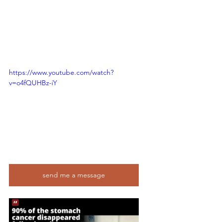
https://www.youtube.com/watch?
v=o4fQUHBz-iY
send me a message