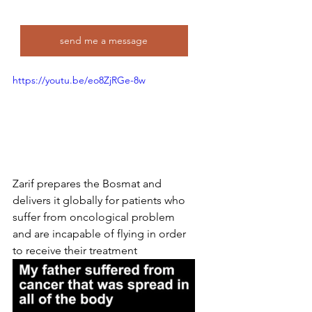
send me a message
https://youtu.be/eo8ZjRGe-8w
Zarif prepares the Bosmat and 
delivers it globally for patients who 
suffer from oncological problem 
and are incapable of flying in order 
to receive their treatment