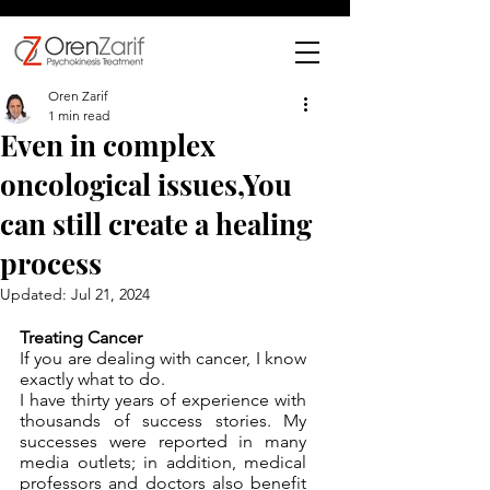
Oren Zarif
1 min read
Even in complex
oncological issues,You
can still create a healing
process
Updated:
Jul 21, 2024
Treating Cancer
If you are dealing with cancer, I know 
exactly what to do. 
I have thirty years of experience with 
thousands of success stories. My 
successes were reported in many 
media outlets; in addition, medical 
professors and doctors also benefit 