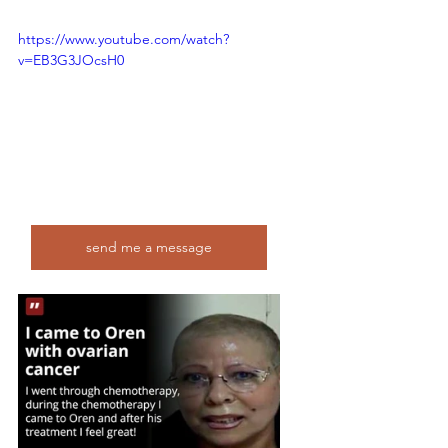
https://www.youtube.com/watch?
v=EB3G3JOcsH0
send me a message