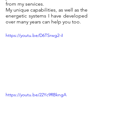
from my services.
My unique capabilities, as well as the 
energetic systems I have developed 
over many years can help you too.
https://youtu.be/D6TSrwg2-iI
https://youtu.be/22Yc9RBkngA