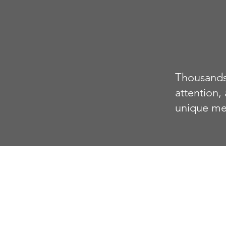
Thousands 
attention,
unique me