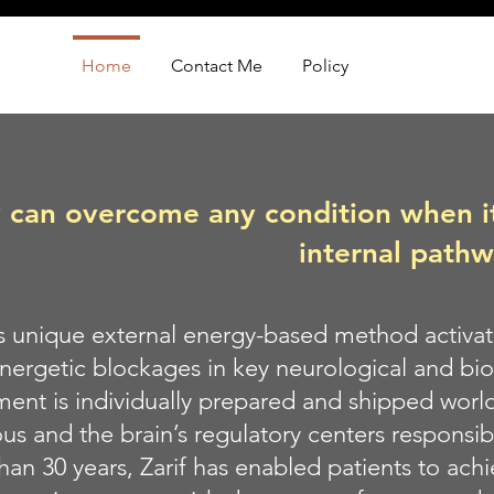
Home
Contact Me
Policy
can overcome any condition when its
internal path
’s unique external energy-based method activa
energetic blockages in key neurological and bio
ment is individually prepared and shipped world
s and the brain’s regulatory centers responsibl
han 30 years, Zarif has enabled patients to ach