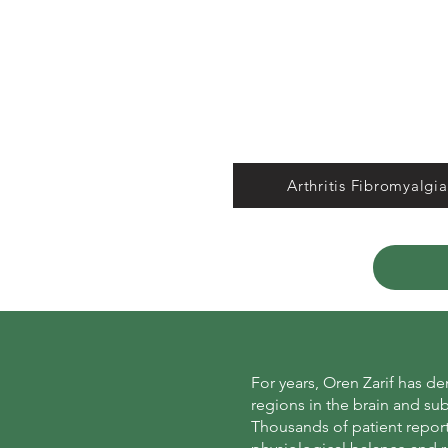
Arthritis Fibromyalgia
For years, Oren Zarif has d
regions in the brain and su
Thousands of patient report