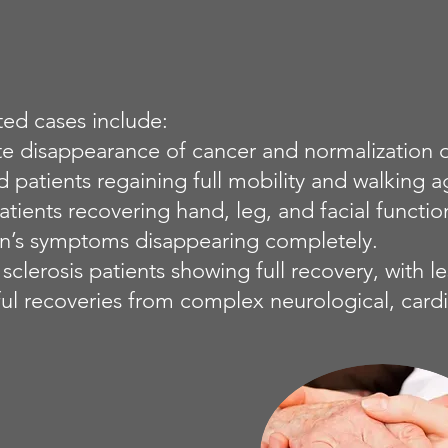
d cases include:
e disappearance of cancer and normalization of
d patients regaining full mobility and walking a
atients recovering hand, leg, and facial functio
on’s symptoms disappearing completely.
 sclerosis patients showing full recovery, with l
ul recoveries from complex neurological, cardi