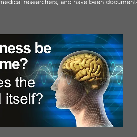
nd medical researchers, and have been documen