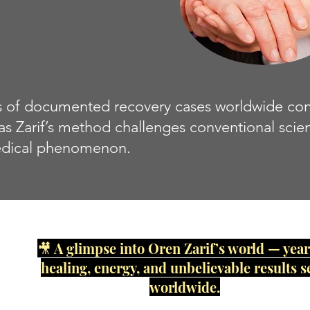
of documented recovery cases worldwide contin
 as Zarif’s method challenges conventional scie
dical phenomenon.
🎥 A glimpse into Oren Zarif’s world — year
healing, energy, and unbelievable results s
worldwide.