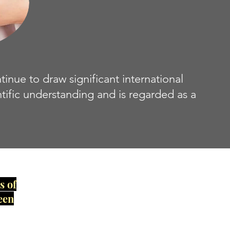
ue to draw significant international
ntific understanding and is regarded as a
s of
een