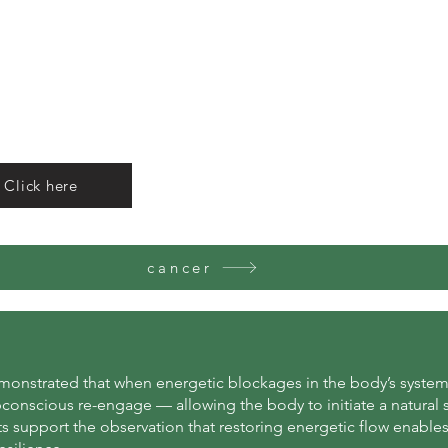
 Click here
cancer
emonstrated that when energetic blockages in the body’s systems
bconscious re-engage — allowing the body to initiate a natural 
s support the observation that restoring energetic flow enable