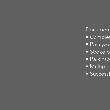
Documente
• Complet
• Paralyze
• Stroke p
• Parkins
• Multiple
• Successf