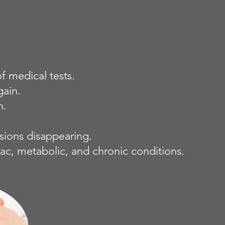
 medical tests.
gain.
n.
esions disappearing.
ac, metabolic, and chronic conditions.