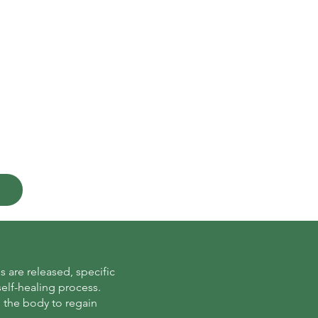
 are released, specific
self-healing process.
s the body to regain