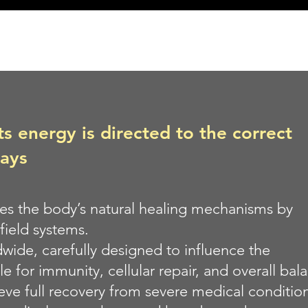
 energy is directed to the correct
ways
tes the body’s natural healing mechanisms by
field systems.
wide, carefully designed to influence the
e for immunity, cellular repair, and overall bal
ieve full recovery from severe medical conditi