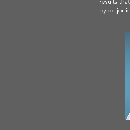
results th
by major in