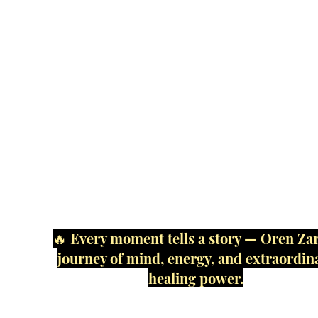
🔥 Every moment tells a story — Oren Zar
journey of mind, energy, and extraordin
healing power.