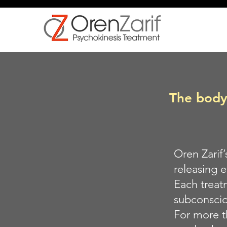
The body 
Oren Zarif
releasing 
Each treat
subconsciou
For more t