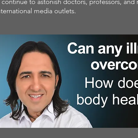
at continue to astonish doctors, professors, a
ternational media outlets.