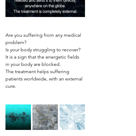
Are you suffering from any medical 
problem?
Is your body struggling to recover?
It is a sign that the energetic fields 
in your body are blocked.
The treatment helps suffering 
patients worldwide, with an external 
cure.