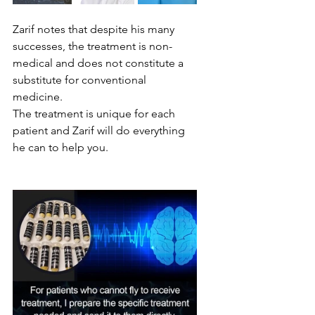
Zarif notes that despite his many 
successes, the treatment is non-
medical and does not constitute a 
substitute for conventional 
medicine.
The treatment is unique for each 
patient and Zarif will do everything 
he can to help you.