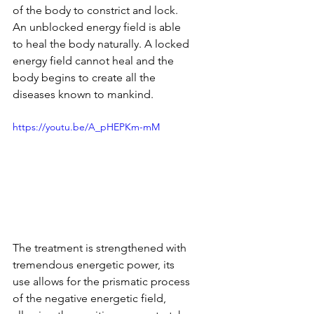
of the body to constrict and lock. 
An unblocked energy field is able 
to heal the body naturally. A locked 
energy field cannot heal and the 
body begins to create all the 
diseases known to mankind.
https://youtu.be/A_pHEPKm-mM
The treatment is strengthened with 
tremendous energetic power, its 
use allows for the prismatic process 
of the negative energetic field, 