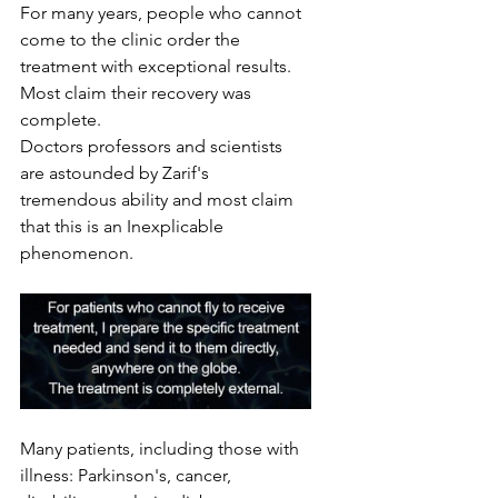
For many years, people who cannot 
come to the clinic order the 
treatment with exceptional results. 
Most claim their recovery was 
complete. 
Doctors professors and scientists 
are astounded by Zarif's 
tremendous ability and most claim 
that this is an Inexplicable 
phenomenon.
Many patients, including those with 
illness: Parkinson's, cancer, 