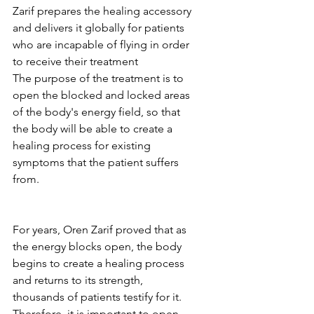
Zarif prepares the healing accessory 
and delivers it globally for patients 
who are incapable of flying in order 
to receive their treatment
The purpose of the treatment is to 
open the blocked and locked areas 
of the body's energy field, so that 
the body will be able to create a 
healing process for existing 
symptoms that the patient suffers 
from.
For years, Oren Zarif proved that as 
the energy blocks open, the body 
begins to create a healing process 
and returns to its strength, 
thousands of patients testify for it.
Therefore, it is important to open 