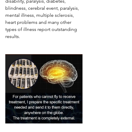
disability, paralysis, diabetes, 
blindness, cerebral event, paralysis, 
mental illness, multiple sclerosis, 
heart problems and many other 
types of illness report outstanding 
results.