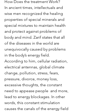
How Does the treatment Work?
In ancient times, intellectuals and 
wise men recognized the healing 
properties of special minerals and 
special mixtures to maintain health 
and protect against problems of 
body and mind. Zarif states that all 
of the diseases in the world are 
unequivocally caused by problems 
in the body’s energy field. 
According to him, cellular radiation, 
electrical antennas, global climate 
change, pollution, stress, fears, 
pressure, divorce, money loss, 
excessive thoughts, the constant 
need to appease people  and more, 
lead to energy blockages. In other 
words, this constant stimulation   
causes the canals of the energy field 