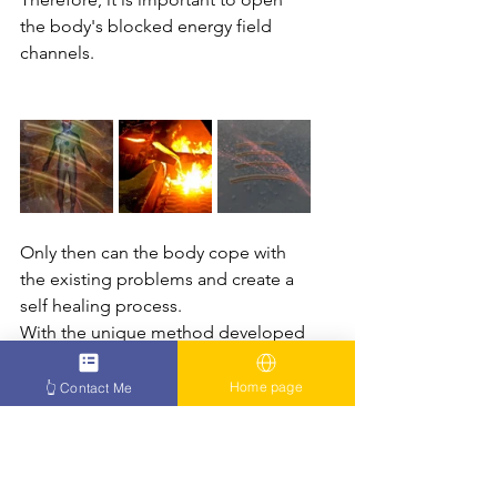
the body's blocked energy field 
channels.
Only then can the body cope with 
the existing problems and create a 
self healing process. 
With the unique method developed 
by Zarif over many years and with his 
amazing capabilities, Zarif helps 
Home page
👆 Contact Me
countless patients and sufferers 
worldwide