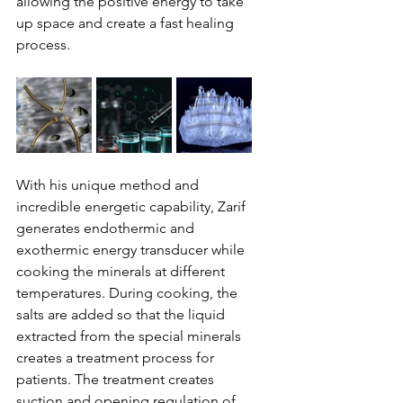
allowing the positive energy to take 
up space and create a fast healing 
process.
With his unique method and 
incredible energetic capability, Zarif 
generates endothermic and 
exothermic energy transducer while 
cooking the minerals at different 
temperatures. During cooking, the 
salts are added so that the liquid 
extracted from the special minerals 
creates a treatment process for 
patients. The treatment creates 
suction and opening regulation of 