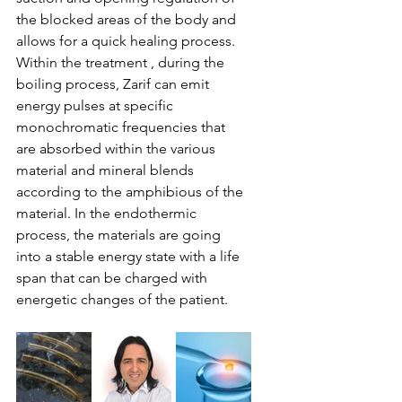
the blocked areas of the body and 
allows for a quick healing process. 
Within the treatment , during the 
boiling process, Zarif can emit 
energy pulses at specific 
monochromatic frequencies that 
are absorbed within the various 
material and mineral blends 
according to the amphibious of the 
material. In the endothermic 
process, the materials are going 
into a stable energy state with a life 
span that can be charged with 
energetic changes of the patient.