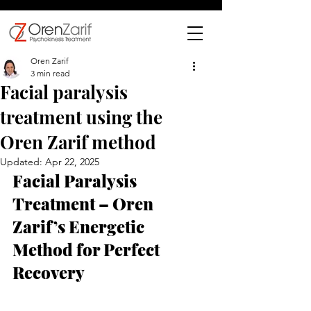
Oren Zarif
3 min read
Facial paralysis
treatment using the
Oren Zarif method
Updated:
Apr 22, 2025
Facial Paralysis 
Treatment – Oren 
Zarif’s Energetic 
Method for Perfect 
Recovery