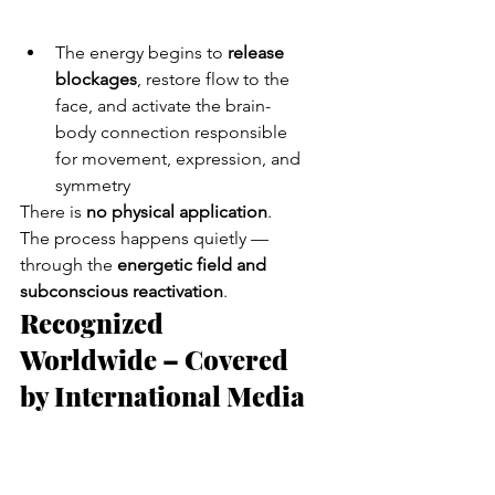
The energy begins to 
release 
blockages
, restore flow to the 
face, and activate the brain-
body connection responsible 
for movement, expression, and 
symmetry
There is 
no physical application
. 
The process happens quietly — 
through the 
energetic field and 
subconscious reactivation
.
Recognized 
Worldwide – Covered 
by International Media