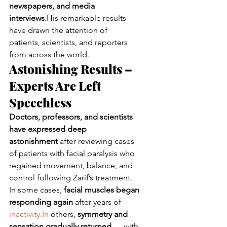
newspapers, and media 
interviews
.His remarkable results 
have drawn the attention of 
patients, scientists, and reporters 
from across the world.
Astonishing Results – 
Experts Are Left 
Speechless
Doctors, professors, and scientists 
have expressed deep 
astonishment
 after reviewing cases 
of patients with facial paralysis who 
regained movement, balance, and 
control following Zarif’s treatment.
In some cases, 
facial muscles began 
responding again
 after years of 
inactivity.In
 others, 
symmetry and 
sensation gradually returned
 — with 