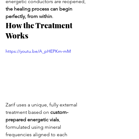
energetic conductors are reopened, 
the healing process can begin 
perfectly, from within
.
How the Treatment 
Works
https://youtu.be/A_pHEPKm-mM
Zarif uses a unique, fully external 
treatment based on 
custom-
prepared energetic vials
, 
formulated using mineral 
frequencies aligned to each 