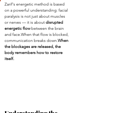
Zarif's energetic method is based 
on a powerful understanding: facial 
paralysis is not just about muscles 
or nerves — it is about 
disrupted 
energetic flow
 between the brain 
and face.When that flow is blocked, 
communication breaks down.
When 
the blockages are released, the 
body remembers how to restore 
itself.