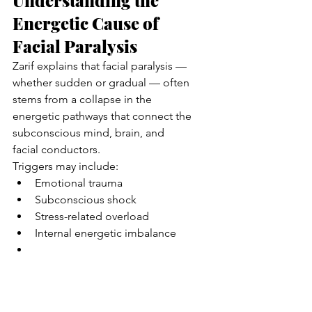
Understanding the 
Energetic Cause of 
Facial Paralysis
Zarif explains that facial paralysis — 
whether sudden or gradual — often 
stems from a collapse in the 
energetic pathways that connect the 
subconscious mind, brain, and 
facial conductors.
Triggers may include:
Emotional trauma
Subconscious shock
Stress-related overload
Internal energetic imbalance