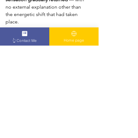
no external explanation other than 
the energetic shift that had taken 
place.
What Patients Say
Home page
👆 Contact Me
https://youtu.be/D6TSrwg2-iI
“I couldn’t smile, blink, or 
speak clearly. Then I felt 
something shift inside me.”
“My face began to move again 
— like my body remembered 
how to be whole.”