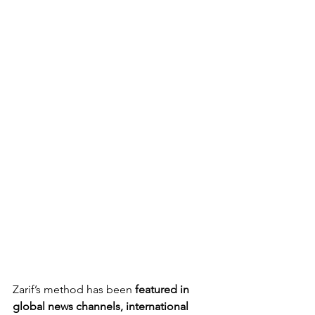
Zarif’s method has been 
featured in 
global news channels, international 