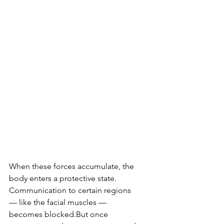
When these forces accumulate, the 
body enters a protective state. 
Communication to certain regions 
— like the facial muscles — 
becomes blocked.But once 