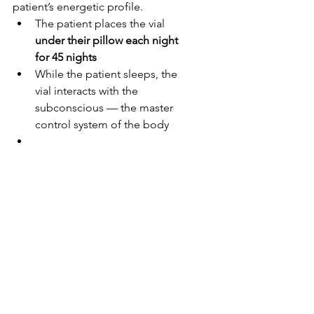
patient’s energetic profile.
The patient places the vial 
under their pillow each night 
for 45 nights
While the patient sleeps, the 
vial interacts with the 
subconscious — the master 
control system of the body