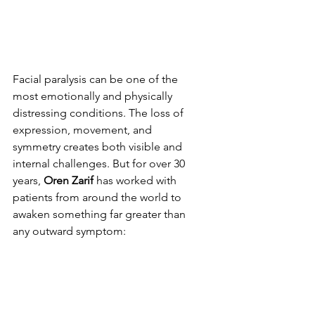
Facial paralysis can be one of the 
most emotionally and physically 
distressing conditions. The loss of 
expression, movement, and 
symmetry creates both visible and 
internal challenges. But for over 30 
years, 
Oren Zarif
 has worked with 
patients from around the world to 
awaken something far greater than 
any outward symptom: