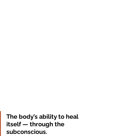
The body’s ability to heal 
itself — through the 
subconscious.