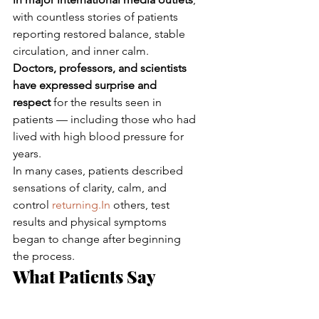
with countless stories of patients 
reporting restored balance, stable 
circulation, and inner calm.
Doctors, professors, and scientists 
have expressed surprise and 
respect
 for the results seen in 
patients — including those who had 
lived with high blood pressure for 
years.
In many cases, patients described 
sensations of clarity, calm, and 
control 
returning.In
 others, test 
results and physical symptoms 
began to change after beginning 
the process.
What Patients Say