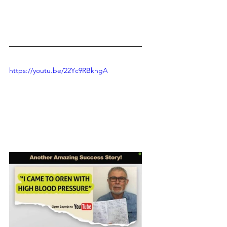
https://youtu.be/22Yc9RBkngA