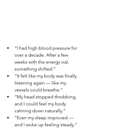
“I had high blood pressure for 
over a decade. After a few 
weeks with the energy vial, 
something shifted.”
“It felt like my body was finally 
listening again — like my 
vessels could breathe.”
“My head stopped throbbing, 
and I could feel my body 
calming down naturally.”
“Even my sleep improved — 
and I woke up feeling steady.”