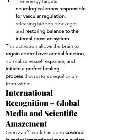
The energy targets 
neurological zones responsible 
for vascular regulation
, 
releasing hidden blockages 
and 
restoring balance to the 
internal pressure system
This activation allows the brain to 
regain control over arterial function
, 
normalize vessel response, and 
initiate a perfect healing 
process
 that restores equilibrium 
from within.
International 
Recognition – Global 
Media and Scientific 
Amazement
Oren Zarif’s work has been 
covered 
in major international media outlets
, 