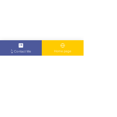
Home page
👆 Contact Me