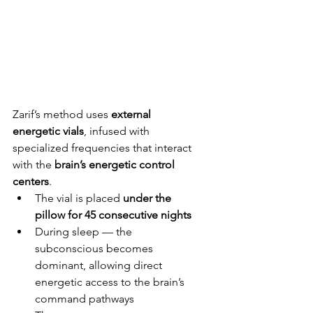
Zarif’s method uses 
external 
energetic vials
, infused with 
specialized frequencies that interact 
with the 
brain’s energetic control 
centers
.
The vial is placed 
under the 
pillow for 45 consecutive nights
During sleep — the 
subconscious becomes 
dominant, allowing direct 
energetic access to the brain’s 
command pathways