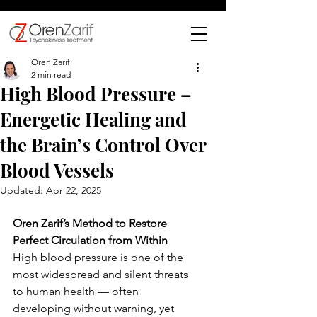
Oren Zarif
2 min read
High Blood Pressure –
Energetic Healing and
the Brain’s Control Over
Blood Vessels
Updated:
Apr 22, 2025
Oren Zarif’s Method to Restore 
Perfect Circulation from Within
High blood pressure is one of the 
most widespread and silent threats 
to human health — often 
developing without warning, yet 