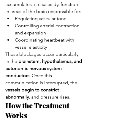
accumulates, it causes dysfunction 
in areas of the brain responsible for:
Regulating vascular tone
Controlling arterial contraction 
and expansion
Coordinating heartbeat with 
vessel elasticity
These blockages occur particularly 
in the 
brainstem, hypothalamus, and 
autonomic nervous system 
conductors
. Once this 
communication is interrupted, the 
vessels begin to constrict 
abnormally
, and pressure rises.
How the Treatment 
Works