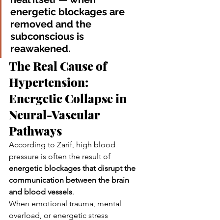
energetic blockages are 
removed and the 
subconscious is 
reawakened.
The Real Cause of 
Hypertension: 
Energetic Collapse in 
Neural-Vascular 
Pathways
According to Zarif, high blood 
pressure is often the result of 
energetic blockages that disrupt the 
communication between the brain 
and blood vessels
.
When emotional trauma, mental 
overload, or energetic stress 