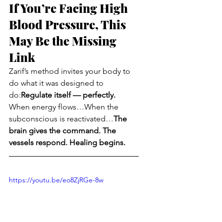
If You’re Facing High 
Blood Pressure, This 
May Be the Missing 
Link
Zarif’s method invites your body to 
do what it was designed to 
do:
Regulate itself — perfectly.
When energy flows…When the 
subconscious is reactivated…
The 
brain gives the command. The 
vessels respond. Healing begins.
https://youtu.be/eo8ZjRGe-8w