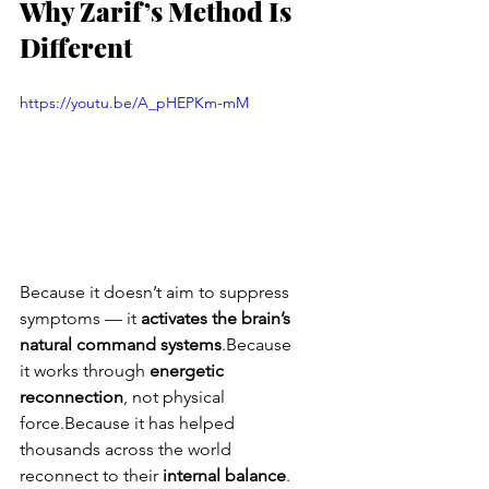
Why Zarif’s Method Is 
Different
https://youtu.be/A_pHEPKm-mM
Because it doesn’t aim to suppress 
symptoms — it 
activates the brain’s 
natural command systems
.Because 
it works through 
energetic 
reconnection
, not physical 
force.Because it has helped 
thousands across the world 
reconnect to their 
internal balance
.