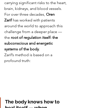
carrying significant risks to the heart, 
brain, kidneys, and blood vessels. 
For over three decades, 
Oren 
Zarif
 has worked with patients 
around the world to approach this 
challenge from a deeper place — 
the 
root of regulation itself: the 
subconscious and energetic 
systems of the body
.
Zarif’s method is based on a 
profound truth:
The body knows how to 
heal itself — when 