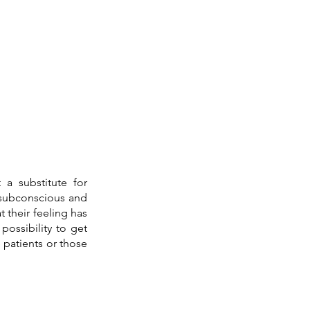
a substitute for 
subconscious and 
 their feeling has 
possibility to get 
patients or those 