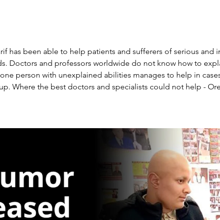
rif has been able to help patients and sufferers of serious and i
dds. Doctors and professors worldwide do not know how to expla
e person with unexplained abilities manages to help in cases
p. Where the best doctors and specialists could not help - Oren