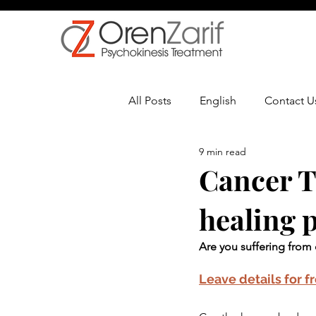
All Posts
English
Contact U
9 min read
Multiple Sclerosis
Oncolo
Cancer Th
healing 
Are you suffering from 
Leave details for f