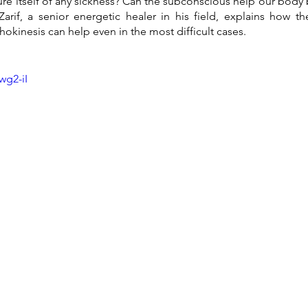
e itself of any sickness? Can the subconscious help our body 
Zarif, a senior energetic healer in his field, explains how t
kinesis can help even in the most difficult cases.
wg2-iI