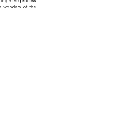
begin the process 
he wonders of the 