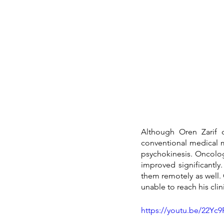
Although Oren Zarif d
conventional medical 
psychokinesis. Oncology
improved significantly
them remotely as well. 
unable to reach his clin
https://youtu.be/22Yc