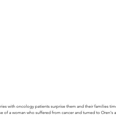
ories with oncology patients surprise them and their families ti