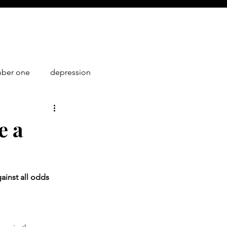
mber one
depression
1
e a
ainst all odds