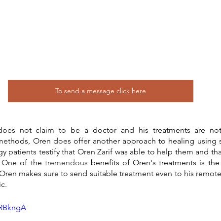
To send a message click here
oes not claim to be a doctor and his treatments are not 
methods, Oren does offer another approach to healing using 
 patients testify that Oren Zarif was able to help them and that
. One of the 
tremendous
 benefits of Oren's treatments is the 
Oren makes sure to send suitable treatment even to his remote 
ic.
9RBkngA