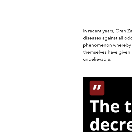
In recent years, Oren Za
diseases against all o
phenomenon whereby on
themselves have given u
unbelievable.