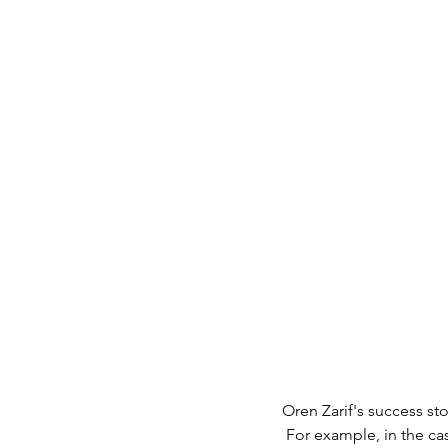
Oren Zarif's success st
 For example, in the case of a woman who suffered from cancer and turned to Oren's aid. After the 