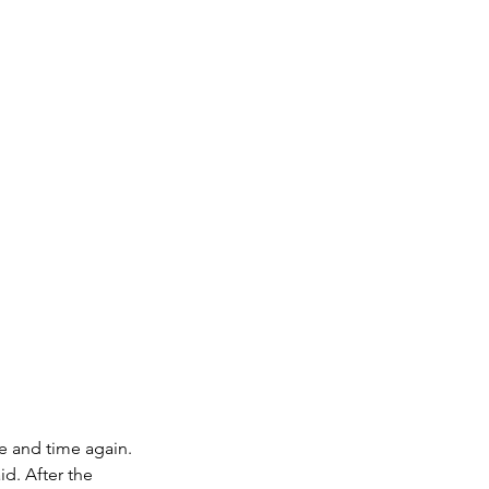
me and time again.