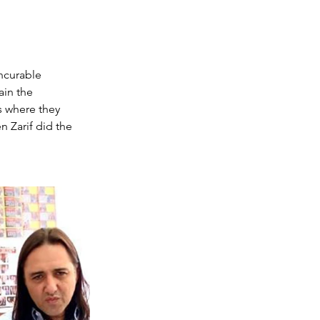
ncurable 
in the 
 where they 
 Zarif did the 