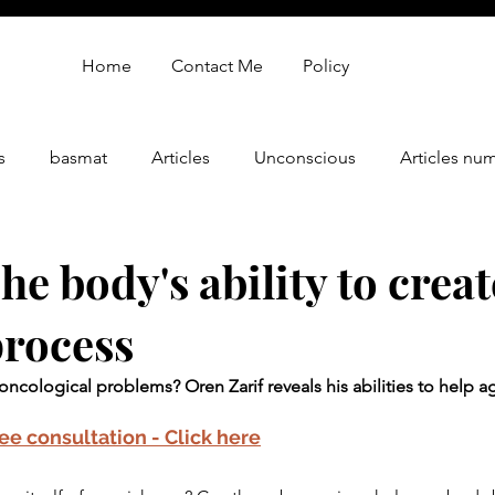
Home
Contact Me
Policy
s
basmat
Articles
Unconscious
Articles nu
gy
oren zarif review
Oren Zarif Healing Method - Part 
e body's ability to creat
process
oncological problems? Oren Zarif reveals his abilities to help ag
ree consultation - Click here