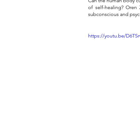
Can the human body cur
of self-healing? Oren 
subconscious and psycho
https://youtu.be/D6TSr