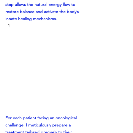
step allows the natural energy flow to 
restore balance and activate the body’s 
innate healing mechanisms.
For each patient facing an oncological 
challenge, I meticulously prepare a 
treatment tailored precisely to their 