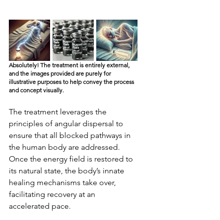
Absolutely! The treatment is entirely external, 
and the images provided are purely for 
illustrative purposes to help convey the process 
and concept visually.
The treatment leverages the 
principles of angular dispersal to 
ensure that all blocked pathways in 
the human body are addressed. 
Once the energy field is restored to 
its natural state, the body’s innate 
healing mechanisms take over, 
facilitating recovery at an 
accelerated pace.