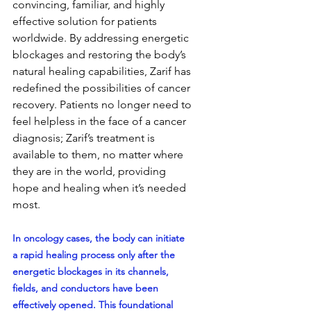
convincing, familiar, and highly 
effective solution for patients 
worldwide. By addressing energetic 
blockages and restoring the body’s 
natural healing capabilities, Zarif has 
redefined the possibilities of cancer 
recovery. Patients no longer need to 
feel helpless in the face of a cancer 
diagnosis; Zarif’s treatment is 
available to them, no matter where 
they are in the world, providing 
hope and healing when it’s needed 
most.
In oncology cases, the body can initiate 
a rapid healing process only after the 
energetic blockages in its channels, 
fields, and conductors have been 
effectively opened. This foundational 