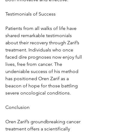
Testimonials of Success
Patients from all walks of life have 
shared remarkable testimonials 
about their recovery through Zarif’s 
treatment. Individuals who once 
faced dire prognoses now enjoy full 
lives, free from cancer. The 
undeniable success of his method 
has positioned Oren Zarif as a 
beacon of hope for those battling 
severe oncological conditions.
Conclusion
Oren Zarif’s groundbreaking cancer 
treatment offers a scientifically 