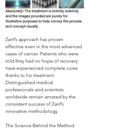
Absolutely! The treatment is entirely external, 
and the images provided are purely for 
illustrative purposes to help convey the process 
and concept visually.
Zarif’s approach has proven 
effective even in the most advanced 
cases of cancer. Patients who were 
told they had no hope of recovery 
have experienced complete cures 
thanks to his treatment. 
Distinguished medical 
professionals and scientists 
worldwide remain amazed by the 
consistent success of Zarif’s 
innovative methodology.
The Science Behind the Method