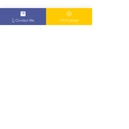
Home page
👆 Contact Me