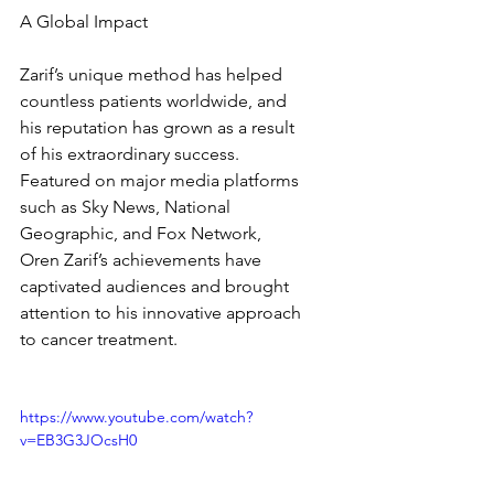
A Global Impact
Zarif’s unique method has helped 
countless patients worldwide, and 
his reputation has grown as a result 
of his extraordinary success. 
Featured on major media platforms 
such as Sky News, National 
Geographic, and Fox Network, 
Oren Zarif’s achievements have 
captivated audiences and brought 
attention to his innovative approach 
to cancer treatment.
https://www.youtube.com/watch?
v=EB3G3JOcsH0