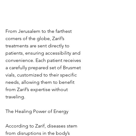
From Jerusalem to the farthest 
corners of the globe, Zarif’s 
treatments are sent directly to 
patients, ensuring accessibility and 
convenience. Each patient receives 
a carefully prepared set of Brusmet 
vials, customized to their specific 
needs, allowing them to benefit 
from Zarif’s expertise without 
traveling.
The Healing Power of Energy
According to Zarif, diseases stem 
from disruptions in the body’s 