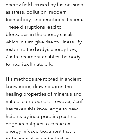
energy field caused by factors such 
as stress, pollution, modern 
technology, and emotional trauma. 
These disruptions lead to 
blockages in the energy canals, 
which in turn give rise to illness. By 
restoring the body’s energy flow, 
Zarif’s treatment enables the body 
to heal itself naturally.
His methods are rooted in ancient 
knowledge, drawing upon the 
healing properties of minerals and 
natural compounds. However, Zarif 
has taken this knowledge to new 
heights by incorporating cutting-
edge techniques to create an 
energy-infused treatment that is 
both innovative and effective.