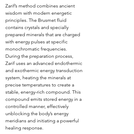
Zarif’s method combines ancient 
wisdom with modern energetic 
principles. The Brusmet fluid 
contains crystals and specially 
prepared minerals that are charged 
with energy pulses at specific 
monochromatic frequencies. 
During the preparation process, 
Zarif uses an advanced endothermic 
and exothermic energy transduction 
system, heating the minerals at 
precise temperatures to create a 
stable, energy-rich compound. This 
compound emits stored energy in a 
controlled manner, effectively 
unblocking the body’s energy 
meridians and initiating a powerful 
healing response.