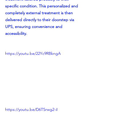
specific condition. This personalized and 
completely external treatment is then 
delivered directly to their doorstep via 
UPS, ensuring convenience and 
accessibility.
https://youtu.be/22Yc9RBkngA
https://youtu.be/D6TSrwg2-iI