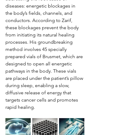
diseases: energetic blockages in 
the body’s fields, channels, and 
conductors. According to Zarif, 
these blockages prevent the body 
from initiating its natural healing 
processes. His groundbreaking 
method involves 45 specially 
prepared vials of Brusmet, which are 
designed to open all energetic 
pathways in the body. These vials 
are placed under the patient’s pillow 
during sleep, enabling a slow, 
diffusive release of energy that 
targets cancer cells and promotes 
rapid healing.