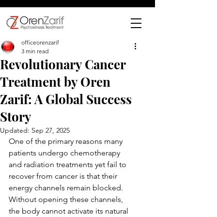
officeorenzarif
3 min read
Revolutionary Cancer
Treatment by Oren
Zarif: A Global Success
Story
Updated:
Sep 27, 2025
One of the primary reasons many 
patients undergo chemotherapy 
and radiation treatments yet fail to 
recover from cancer is that their 
energy channels remain blocked. 
Without opening these channels, 
the body cannot activate its natural 