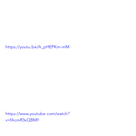
https://youtu.be/A_pHEPKm-mM
https://www.youtube.com/watch?
v=fAcmR3xQBMY