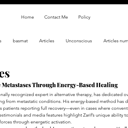
Home
Contact Me
Policy
s
basmat
Articles
Unconscious
Articles nu
gy
oren zarif review
Oren Zarif Healing Method - Part 
es
 Metastases Through Energy-Based Healing
onally recognized expert in alternative therapy, has dedicated ov
ring from metastatic conditions. His energy-based method has d
ss patients reporting full recovery—even in cases where conven
stimonials and media features highlight Zarif’s unique ability t
 forces through energetic activation.