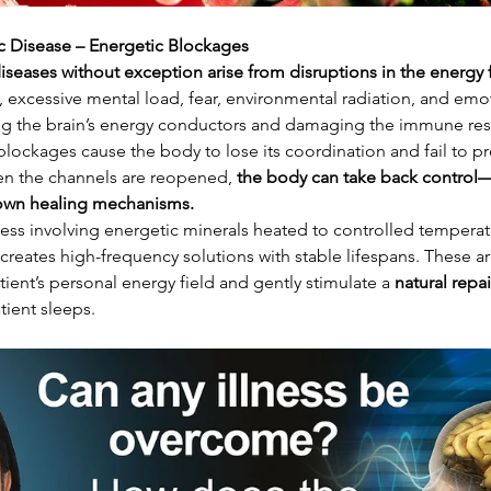
c Disease – Energetic Blockages
diseases without exception arise from disruptions in the energy 
re, excessive mental load, fear, environmental radiation, and emo
cking the brain’s energy conductors and damaging the immune re
blockages cause the body to lose its coordination and fail to pr
en the channels are reopened, 
the body can take back control—
 own healing mechanisms.
ess involving energetic minerals heated to controlled temperat
if creates high-frequency solutions with stable lifespans. These 
tient’s personal energy field and gently stimulate a 
natural repa
atient sleeps.