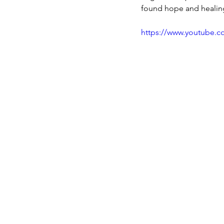
found hope and healin
https://www.youtube.