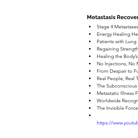
Metastasis Recover
Stage 4 Metastase
Energy Healing He
Patients with Lung
Regaining Strengt
Healing the Body’s 
No Injections, No 
From Despair to Fu
Real People, Real T
The Subconscious
Metastatic Illness 
Worldwide Recogni
The Invisible Forc
https://www.yout