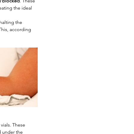
y blocked
. These 
ating the ideal 
halting the 
his, according 
vials. These 
 under the 