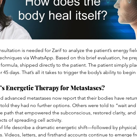
sultation is needed for Zarif to analyze the patient’s energy fi
echniques via WhatsApp. Based on this brief evaluation, he pre
formula, shipped directly to the patient. The patient simply plac
 45 days. That’s all it takes to trigger the body’s ability to begin
’s Energetic Therapy for Metastases?
d advanced metastases now report that their bodies have retur
old they had no further options. Others were told to “wait and 
ve path that empowered the subconscious, restored clarity, and
cts of spreading cell activity.
 of life describe a dramatic energetic shift—followed by physical
. Videos, letters, and firsthand accounts continue to emerge 