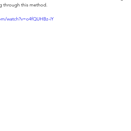
g through this method.
com/watch?v=o4fQUHBz-iY