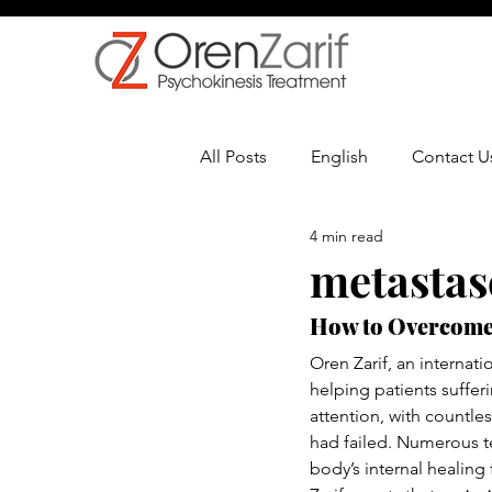
All Posts
English
Contact U
4 min read
Multiple Sclerosis
Oncolo
metastas
How to Overcome
Oren Zarif, an internati
helping patients suffe
attention, with countle
had failed. Numerous te
body’s internal healing