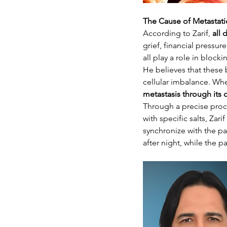
The Cause of Metastati
According to Zarif, 
all 
grief, financial pressu
all play a role in blo
He believes that these 
cellular imbalance. Wh
metastasis through its
Through a precise proc
with specific salts, Zar
synchronize with the pa
after night, while the p