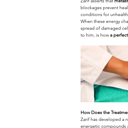
Zarif asserts that 
metast
blockages prevent heal
conditions for unhealthy
When these energy chann
spread of damaged cell
to him, is how 
a perfec
How Does the Treatme
Zarif has developed a 
energetic compounds a