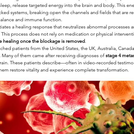
 sleep, release targeted energy into the brain and body. This ene
ked systems, breaking open the channels and fields that are re
balance and immune function.
nitiates a healing response that neutralizes abnormal processes a
. This process does not rely on medication or physical interven
the healing once the blockage is removed
.
ached patients from the United States, the UK, Australia, Canada
 Many of them came after receiving diagnoses of 
stage 4 metas
r brain. These patients describe—often in video-recorded testi
hem restore vitality and experience complete transformation.