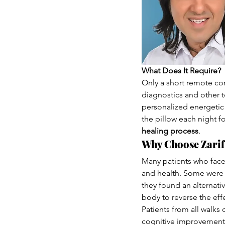
What Does It Require?
Only a short remote con
diagnostics and other t
personalized energetic 
the pillow each night for
healing process
.
Why Choose Zarif
Many patients who face
and health. Some were t
they found an alternati
body to reverse the effe
Patients from all walks
cognitive improvements