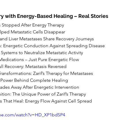
y with Energy-Based Healing – Real Stories
s Stopped After Energy Therapy
lped Metastatic Cells Disappear
 and Liver Metastases Share Recovery Journeys
h: Energetic Conduction Against Spreading Disease
Systems to Neutralize Metastatic Activity
Medications – Just Pure Energetic Flow
ll Recovery: Metastasis Reversed
ransformations: Zarif’s Therapy for Metastases
 Power Behind Complete Healing
Fades Away After Energetic Intervention
tion: The Unique Power of Zarif’s Therapy
es That Heal: Energy Flow Against Cell Spread
ube.com/watch?v=HD_XP1bdSP4