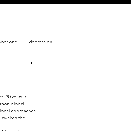
mber one
depression
1
er 30 years to 
rawn global 
tional approaches 
o awaken the 