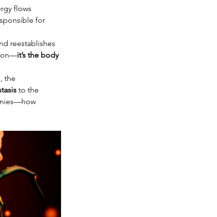
rgy flows 
sponsible for 
nd reestablishes 
tion—
it’s the body 
, the 
tasis
 to the 
monies—how 