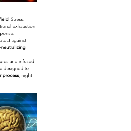
field
. Stress, 
tional exhaustion 
sponse.
otect against 
neutralizing 
ures and infused 
are designed to 
ir process
, night 