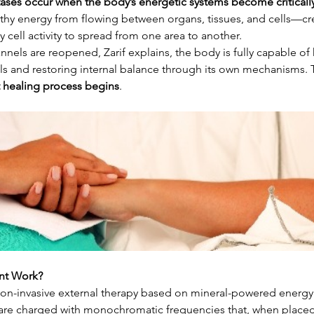
ases occur when the body’s energetic systems become criticall
thy energy from flowing between organs, tissues, and cells—cre
 cell activity to spread from one area to another.
els are reopened, Zarif explains, the body is fully capable of 
s and restoring internal balance through its own mechanisms. T
t healing process begins
.
nt Work?
non-invasive external therapy based on mineral-powered energy 
re charged with monochromatic frequencies that, when placed