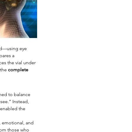
eld—using eye 
pares a 
es the vial under 
 the 
complete 
ned to balance 
see.” Instead, 
 enabled the 
, emotional, and 
from those who 