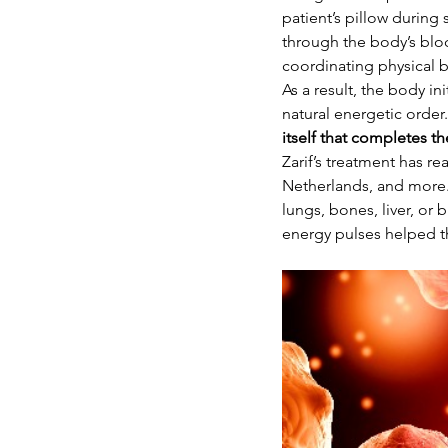
patient’s pillow during
through the body’s bloc
coordinating physical 
As a result, the body i
natural energetic order
itself that completes 
Zarif’s treatment has re
Netherlands, and more.
lungs, bones, liver, o
energy pulses helped t