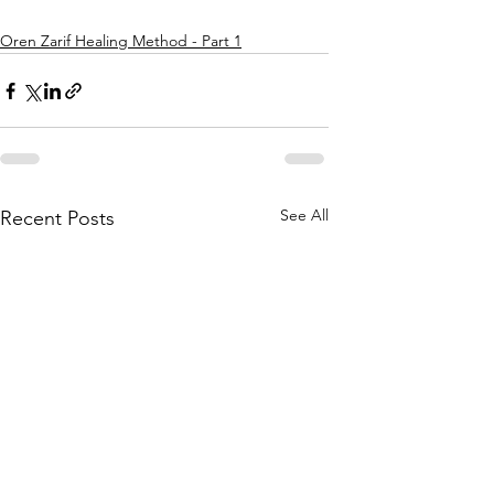
Oren Zarif Healing Method - Part 1
See All
Recent Posts