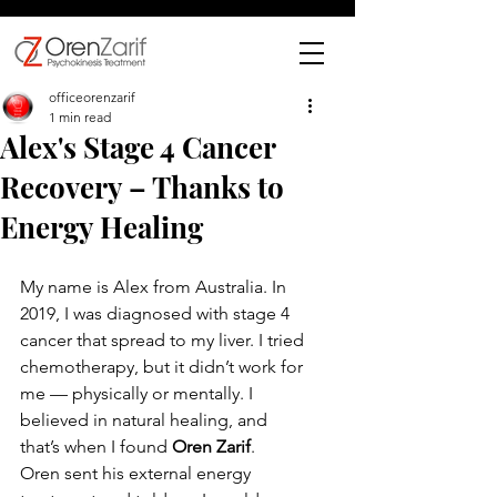
officeorenzarif
1 min read
Alex's Stage 4 Cancer
Recovery – Thanks to
Energy Healing
My name is Alex from Australia. In 
2019, I was diagnosed with stage 4 
cancer that spread to my liver. I tried 
chemotherapy, but it didn’t work for 
me — physically or mentally. I 
believed in natural healing, and 
that’s when I found 
Oren Zarif
.
Oren sent his external energy 