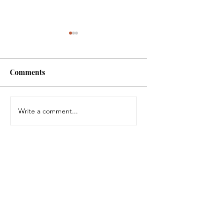
Comments
Fibromyalgia arthr
Oncology People tell
Write a comment...
about success in
treatment