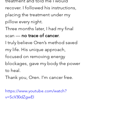
treatment and told me I would 
recover. I followed his instructions, 
placing the treatment under my 
pillow every night.
Three months later, I had my final 
scan — 
no trace of cancer
.
I truly believe Oren’s method saved 
my life. His unique approach, 
focused on removing energy 
blockages, gave my body the power 
to heal.
Thank you, Oren. I’m cancer free.
https://www.youtube.com/watch?
v=ScV30dZgwEI