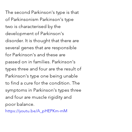
The second Parkinson's type is that 
of Parkinsonism Parkinson's type 
two is characterised by the 
development of Parkinson's 
disorder. It is thought that there are 
several genes that are responsible 
for Parkinson's and these are 
passed on in families. Parkinson's 
types three and four are the result of 
Parkinson's type one being unable 
to find a cure for the condition. The 
symptoms in Parkinson's types three 
and four are muscle rigidity and 
poor balance.
https://youtu.be/A_pHEPKm-mM