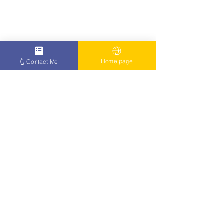
Home page
👆 Contact Me
The condition has no cure at the 
moment and those who suffer from 
Parkinson's type one will go on 
living their lives as normal as can be. 
However, it is possible for this to be 