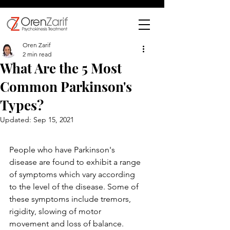
Oren Zarif
2 min read
What Are the 5 Most
Common Parkinson's
Types?
Updated:
Sep 15, 2021
People who have Parkinson's 
disease are found to exhibit a range 
of symptoms which vary according 
to the level of the disease. Some of 
these symptoms include tremors, 
rigidity, slowing of motor 
movement and loss of balance. 