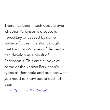
There has been much debate over 
whether Parkinson's disease is 
hereditary or caused by some 
outside forces. It is also thought 
that Parkinson's types of dementia 
can develop as a result of 
Parkinson's. This article looks at 
some of the known Parkinson's 
types of dementia and outlines what 
you need to know about each of 
them.
https://youtu.be/D6TSrwg2-iI