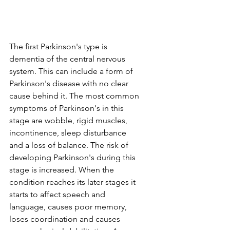
The first Parkinson's type is 
dementia of the central nervous 
system. This can include a form of 
Parkinson's disease with no clear 
cause behind it. The most common 
symptoms of Parkinson's in this 
stage are wobble, rigid muscles, 
incontinence, sleep disturbance 
and a loss of balance. The risk of 
developing Parkinson's during this 
stage is increased. When the 
condition reaches its later stages it 
starts to affect speech and 
language, causes poor memory, 
loses coordination and causes 