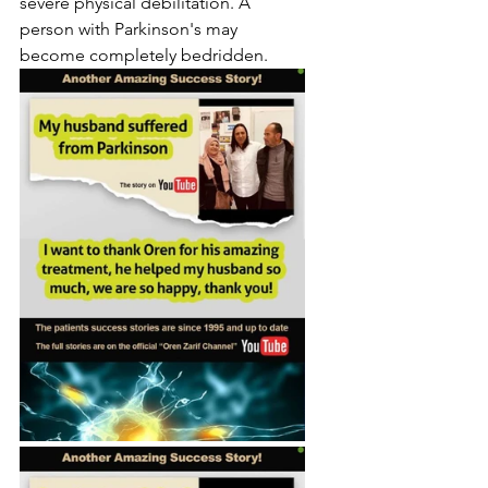
severe physical debilitation. A 
person with Parkinson's may 
become completely bedridden.