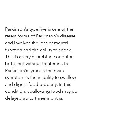
Parkinson's type five is one of the 
rarest forms of Parkinson's disease 
and involves the loss of mental 
function and the ability to speak. 
This is a very disturbing condition 
but is not without treatment. In 
Parkinson's type six the main 
symptom is the inability to swallow 
and digest food properly. In this 
condition, swallowing food may be 
delayed up to three months.