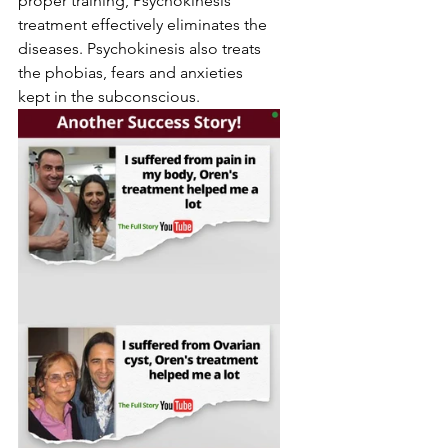
proper training, Psychokinesis 
treatment effectively eliminates the 
diseases. Psychokinesis also treats 
the phobias, fears and anxieties 
kept in the subconscious.