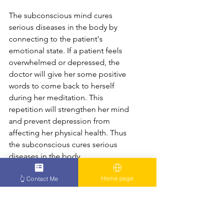
The subconscious mind cures 
serious diseases in the body by 
connecting to the patient's 
emotional state. If a patient feels 
overwhelmed or depressed, the 
doctor will give her some positive 
words to come back to herself 
during her meditation. This 
repetition will strengthen her mind 
and prevent depression from 
affecting her physical health. Thus 
the subconscious cures serious 
diseases in the body.
Home page
👆 Contact Me