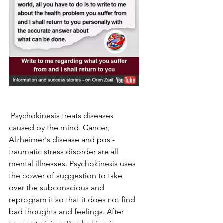
 Psychokinesis treats diseases 
caused by the mind. Cancer, 
Alzheimer's disease and post-
traumatic stress disorder are all 
mental illnesses. Psychokinesis uses 
the power of suggestion to take 
over the subconscious and 
reprogram it so that it does not find 
bad thoughts and feelings. After 