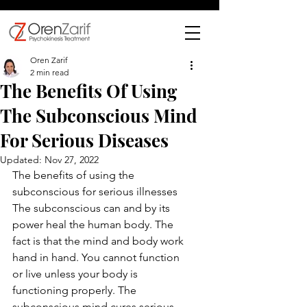
Oren Zarif
2 min read
The Benefits Of Using
The Subconscious Mind
For Serious Diseases
Updated:
Nov 27, 2022
The benefits of using the 
subconscious for serious illnesses
The subconscious can and by its 
power heal the human body. The 
fact is that the mind and body work 
hand in hand. You cannot function 
or live unless your body is 
functioning properly. The 
subconscious mind cures serious 