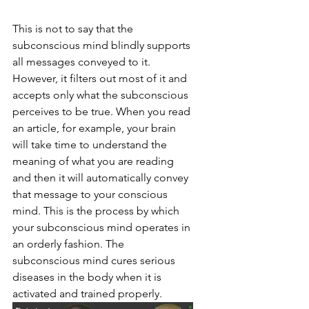
This is not to say that the 
subconscious mind blindly supports 
all messages conveyed to it. 
However, it filters out most of it and 
accepts only what the subconscious 
perceives to be true. When you read 
an article, for example, your brain 
will take time to understand the 
meaning of what you are reading 
and then it will automatically convey 
that message to your conscious 
mind. This is the process by which 
your subconscious mind operates in 
an orderly fashion. The 
subconscious mind cures serious 
diseases in the body when it is 
activated and trained properly.