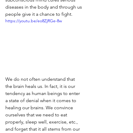
diseases in the body and through us 
people give it a chance to fight.
https://youtu.be/eo8ZjRGe-8w
We do not often understand that 
the brain heals us. In fact, it is our 
tendency as human beings to enter 
a state of denial when it comes to 
healing our brains. We convince 
ourselves that we need to eat 
properly, sleep well, exercise, etc., 
and forget that it all stems from our 