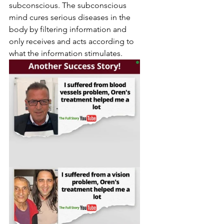
subconscious. The subconscious 
mind cures serious diseases in the 
body by filtering information and 
only receives and acts according to 
what the information stimulates.