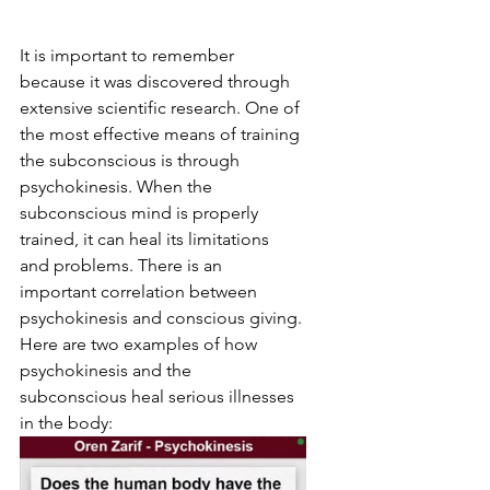
It is important to remember 
because it was discovered through 
extensive scientific research. One of 
the most effective means of training 
the subconscious is through 
psychokinesis. When the 
subconscious mind is properly 
trained, it can heal its limitations 
and problems. There is an 
important correlation between 
psychokinesis and conscious giving. 
Here are two examples of how 
psychokinesis and the 
subconscious heal serious illnesses 
in the body: