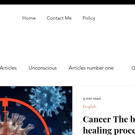
Home
Contact Me
Policy
Articles
Unconscious
Articles number one
oren zarif review
9 min read
English
Cancer The bo
healing proc