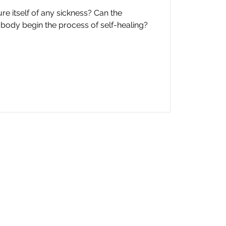
e itself of any sickness? Can the
body begin the process of self-healing?