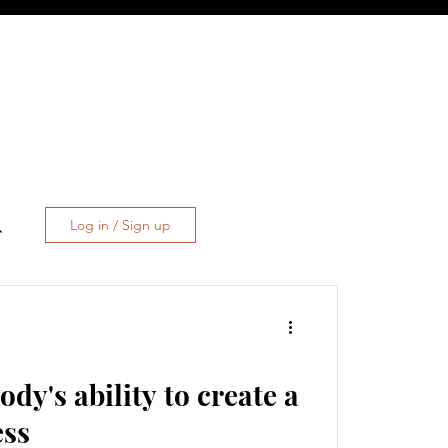
Log in / Sign up
dy's ability to create a
ess