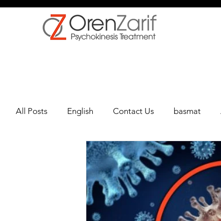
All Posts
English
Contact Us
basmat
depression
Multiple Sclerosis
Oncology
Oren Zarif Healing Method - Part 1