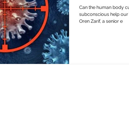
Can the human body cur
subconscious help our 
Oren Zarif, a senior e
Oren Zarif -
orenzarif5@gmail.com
|