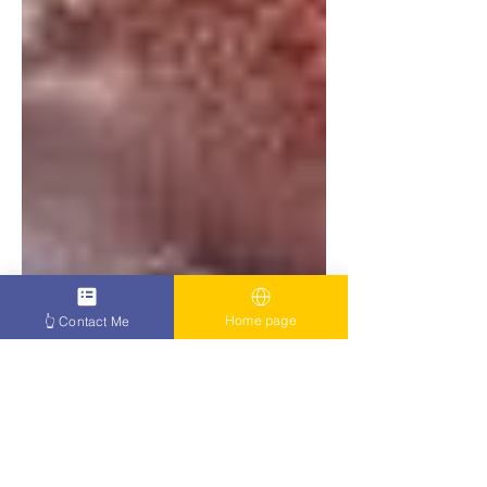
Home page
👆 Contact Me