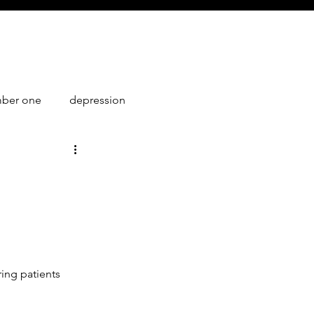
mber one
depression
1
ring patients 