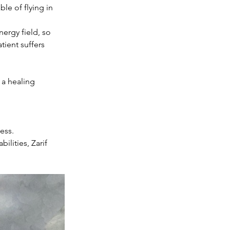
le of flying in 
ergy field, so 
tient suffers 
 a healing 
ess. 
lities, Zarif 