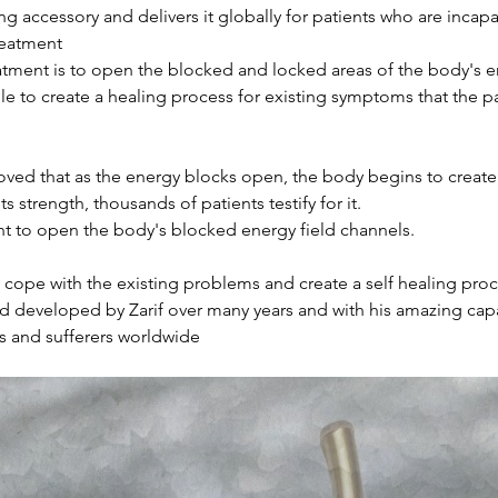
ng accessory and delivers it globally for patients who are incapab
treatment
tment is to open the blocked and locked areas of the body's en
le to create a healing process for existing symptoms that the pa
roved that as the energy blocks open, the body begins to create
s strength, thousands of patients testify for it.
ant to open the body's blocked energy field channels.
cope with the existing problems and create a self healing proc
developed by Zarif over many years and with his amazing capabi
s and sufferers worldwide