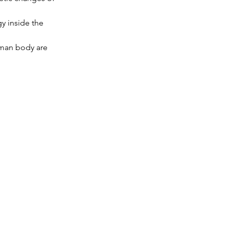
y inside the 
uman body are 