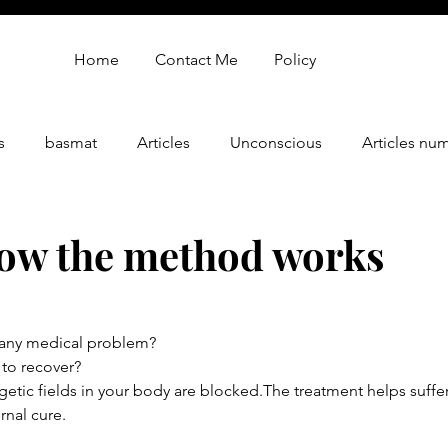
Home
Contact Me
Policy
s
basmat
Articles
Unconscious
Articles nu
gy
oren zarif review
Oren Zarif Healing Method - Part 
ow the method works
 any medical problem?
 to recover?
ergetic fields in your body are blocked.The treatment helps suffe
rnal cure.