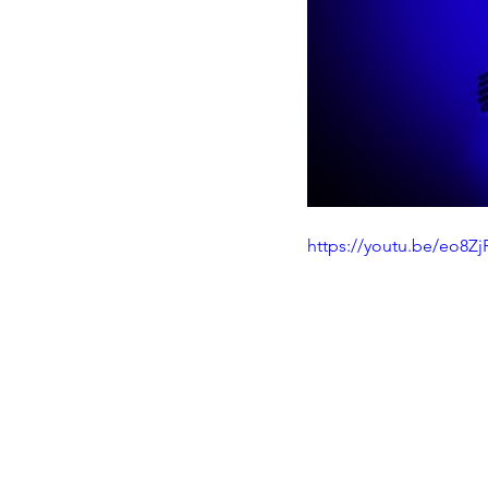
https://youtu.be/eo8Z