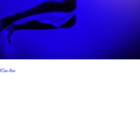
jRGe-8w