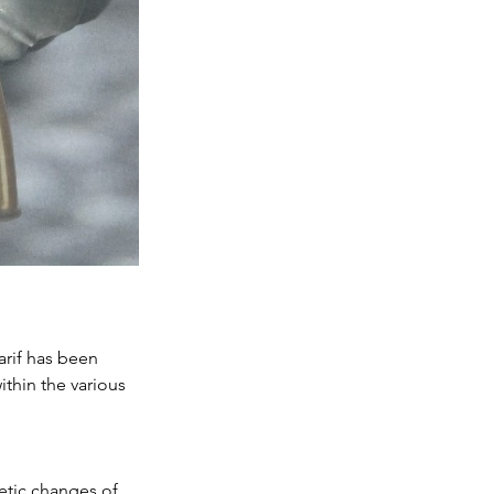
rif has been 
thin the various 
etic changes of 