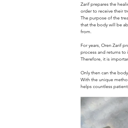
Zarif prepares the heali
order to receive their 
The purpose of the trea
that the body will be ab
from.
For years, Oren Zarif p
process and returns to it
Therefore, it is import
Only then can the body 
With the unique method 
helps countless patient