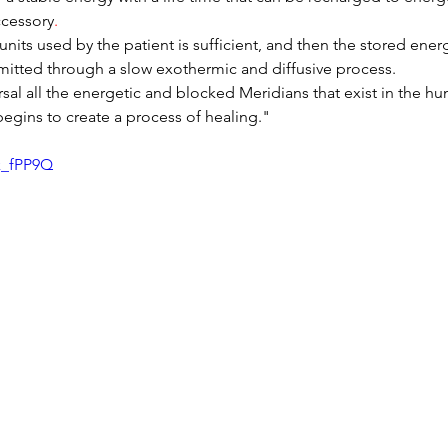
ccessory
.
nits used by the patient is sufficient, and then the stored energ
itted through a slow exothermic and diffusive process.
sal all the energetic and blocked Meridians that exist in the h
gins to create a process of healing."
k_fPP9Q