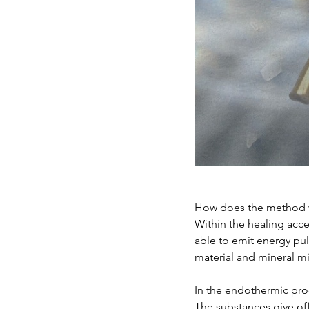
How does the method 
Within the healing acce
able to emit energy pul
material and mineral mi
In the endothermic pro
The substances give off