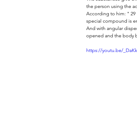
the person using the a
According to him: " 29 u
special compound is em
And with angular disper
opened and the body be
https://youtu.be/_DaK