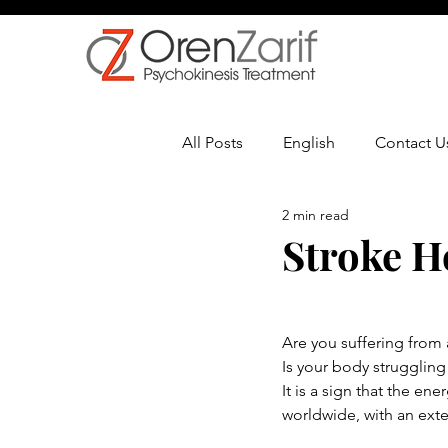
All Posts
English
Contact U
2 min read
Multiple Sclerosis
Oncolo
Stroke H
Are you suffering from
Is your body struggling
It is a sign that the en
worldwide, with an exte