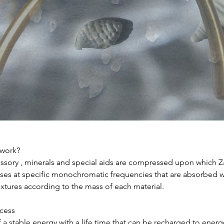
work?
ssory , minerals and special aids are compressed upon which Za
ses at specific monochromatic frequencies that are absorbed wi
xtures according to the mass of each material.
cess
 a stable energy with a life time that can be recharged to energ