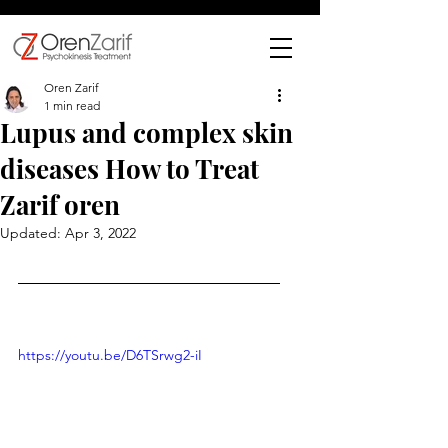
Oren Zarif
1 min read
Lupus and complex skin
diseases How to Treat
Zarif oren
Updated:
Apr 3, 2022
https://youtu.be/D6TSrwg2-iI