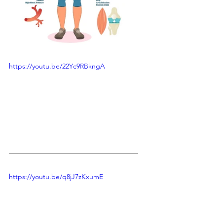
https://youtu.be/22Yc9RBkngA
https://youtu.be/q8jJ7zKxumE