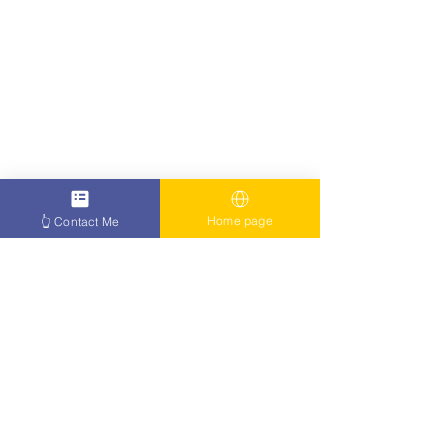
Home page
👆 Contact Me