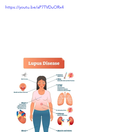
https://youtu.be/aP7TVDuORx4