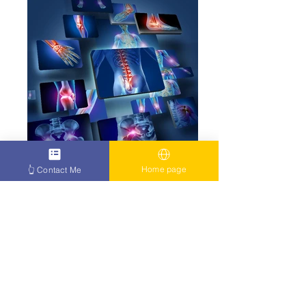
Home page
👆 Contact Me
click here
Fibromyalgia arthritis human body ability to
heal itself
How to treat cancer