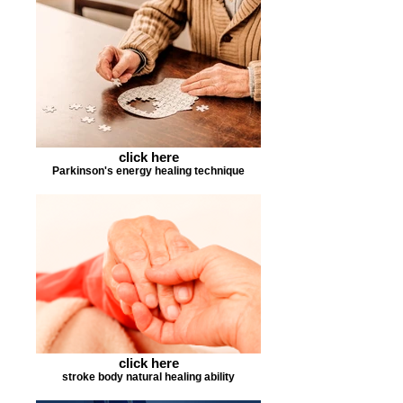
click here
Parkinson's energy healing technique
click here
stroke body natural healing ability