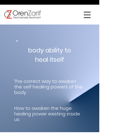
body ability to
heal itself
The correct way to awaken
the self healing powers of the
body
How to awaken the huge
healing power existing inside
us