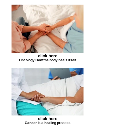
click here
Oncology How the body heals itself
click here
Cancer is a healing process