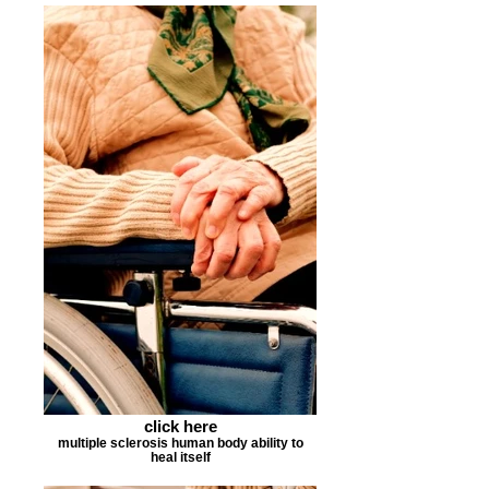
click here
multiple sclerosis human body ability to
heal itself