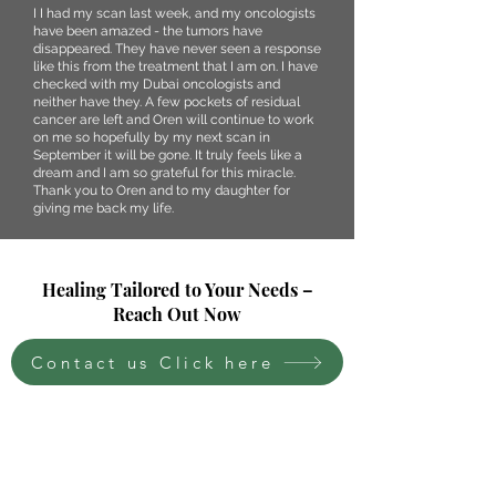
I I had my scan last week, and my oncologists
have been amazed - the tumors have
disappeared. They have never seen a response
like this from the treatment that I am on. I have
checked with my Dubai oncologists and
neither have they. A few pockets of residual
cancer are left and Oren will continue to work
on me so hopefully by my next scan in
September it will be gone. It truly feels like a
dream and I am so grateful for this miracle.
Thank you to Oren and to my daughter for
giving me back my life.
Healing Tailored to Your Needs –
Reach Out Now
Contact us Click here