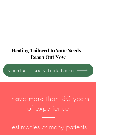
Healing Tailored to Your Needs –
Reach Out Now
Contact us Click here
I have more than 30 years
of experience
Testimonies of many patients