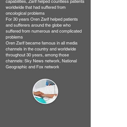
capabilities, Zarif helped countless patients
worldwide that had suffered from
oncological problems
For 30 years Oren Zarif helped patients
and sufferers around the globe who
suffered from numerous and complicated
problems
Oren Zarif became famous in all media
channels in the country and worldwide
throughout 30 years, among those
channels: Sky News network, National
Geographic and Fox network