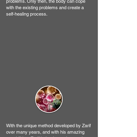
problems. Only then, the body can cope
with the existing problems and create a
self-healing process.
With the unique method developed by Zarif
over many years, and with his amazing