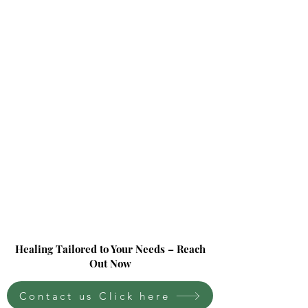
Healing Tailored to Your Needs – Reach
Out Now
Contact us Click here