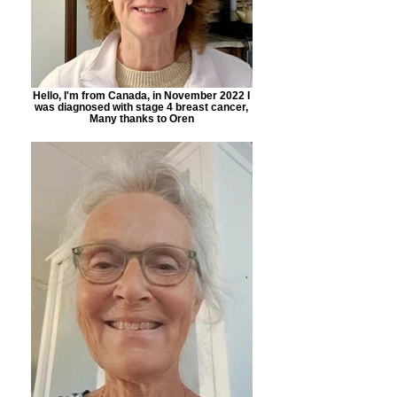
Hello, I'm from Canada, in November 2022 I
was diagnosed with stage 4 breast cancer,
Many thanks to Oren