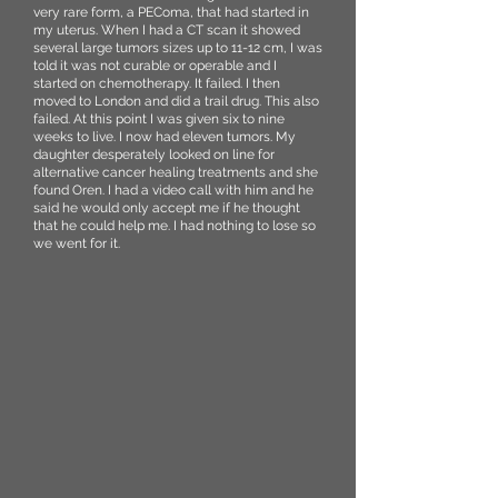
very rare form, a PEComa, that had started in
my uterus. When I had a CT scan it showed
several large tumors sizes up to 11-12 cm, I was
told it was not curable or operable and I
started on chemotherapy. It failed. I then
moved to London and did a trail drug. This also
failed. At this point I was given six to nine
weeks to live. I now had eleven tumors. My
daughter desperately looked on line for
alternative cancer healing treatments and she
found Oren. I had a video call with him and he
said he would only accept me if he thought
that he could help me. I had nothing to lose so
we went for it.