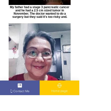
My father had a stage 3 pancreatic cancer
and he had a 2.5 cm sized tumor in
November. The doctor wanted to do a
surgery but they said it's too risky and.
Home page
👆 Contact Me
this helped me a lot during my treatment and
with my blood tests, and now my cancer has
decreased, the scans I had lately had been