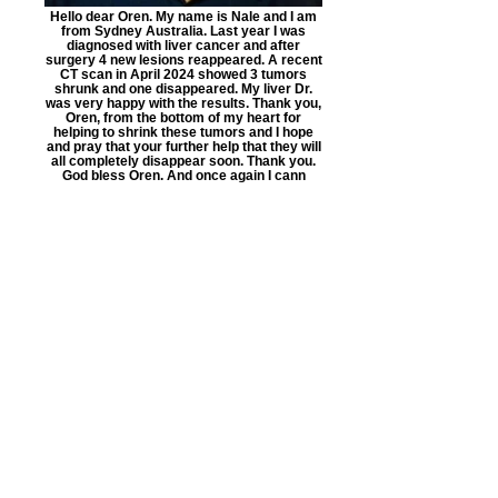
Hello dear Oren. My name is Nale and I am
from Sydney Australia. Last year I was
diagnosed with liver cancer and after
surgery 4 new lesions reappeared. A recent
CT scan in April 2024 showed 3 tumors
shrunk and one disappeared. My liver Dr.
was very happy with the results. Thank you,
Oren, from the bottom of my heart for
helping to shrink these tumors and I hope
and pray that your further help that they will
all completely disappear soon. Thank you.
God bless Oren. And once again I cann