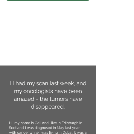
I I had my scan last week, and
my oncologists have been
amazed - the tumors have
disappeared.
Hi, my name is Gail and I live in Edinburgh in
Scotland. I was diagnosed in May last year
with cancer while I was living in Dubai. It was a