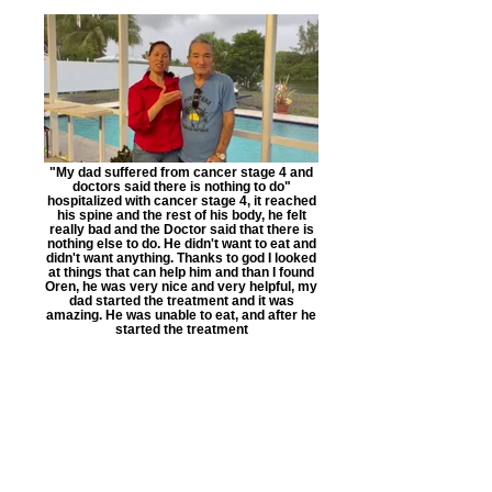
"My dad suffered from cancer stage 4 and
doctors said there is nothing to do"
hospitalized with cancer stage 4, it reached
his spine and the rest of his body, he felt
really bad and the Doctor said that there is
nothing else to do. He didn't want to eat and
didn't want anything. Thanks to god I looked
at things that can help him and than I found
Oren, he was very nice and very helpful, my
dad started the treatment and it was
amazing. He was unable to eat, and after he
started the treatment