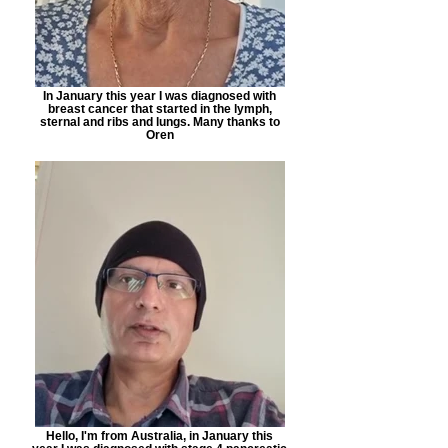
In January this year I was diagnosed with
breast cancer that started in the lymph,
sternal and ribs and lungs. Many thanks to
Oren
Hello, I'm from Australia, in January this