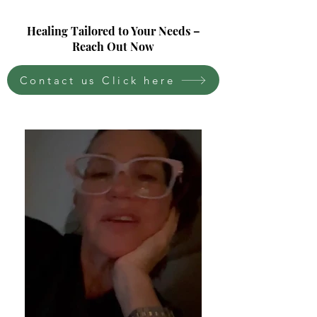
Healing Tailored to Your Needs –
Reach Out Now
Contact us Click here