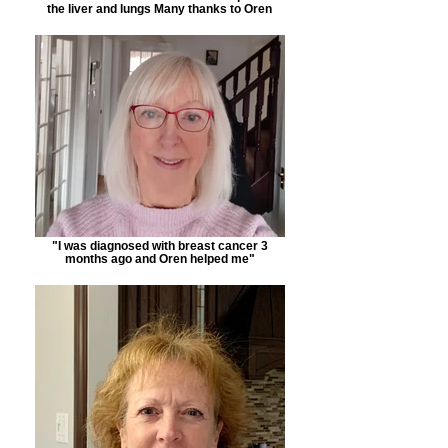
the liver and lungs Many thanks to Oren
"I was diagnosed with breast cancer 3
months ago and Oren helped me"