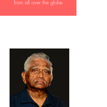
from all over the globe