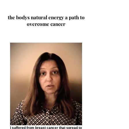
the bodys natural energy a path to
overcome cancer
I suffered from breast cancer that spread to