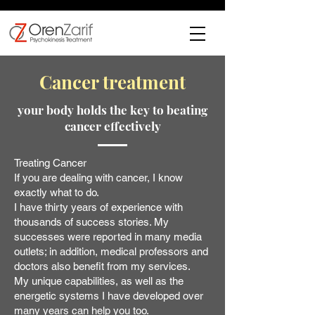
Cancer treatment
your body holds the key to beating
cancer effectively
Treating Cancer
If you are dealing with cancer, I know
exactly what to do.
I have thirty years of experience with
thousands of success stories. My
successes were reported in many media
outlets; in addition, medical professors and
doctors also benefit from my services.
My unique capabilities, as well as the
energetic systems I have developed over
many years can help you too.