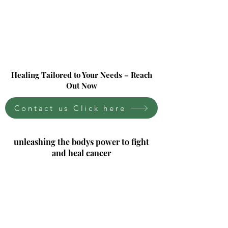
Healing Tailored to Your Needs – Reach
Out Now
Contact us Click here
unleashing the bodys power to fight
and heal cancer