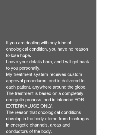
If you are dealing with any kind of
oncological condition, you have no reason
to lose hope.
Leave your details here, and I will get back
to you personally.
My treatment system receives custom
approval procedures, and is delivered to
each patient, anywhere around the globe.
The treatment is based on a completely
energetic process, and is intended FOR
EXTERNALUSE ONLY.
The reason that oncological conditions
develop in the body stems from blockages
in energetic channels, areas and
conductors of the body.