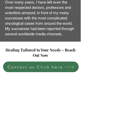
Over many years, I have left even the
most respected doctors, professors and
scientists amazed, in front of my many
successes with the most complicated
oncological cases from around the world.
My successes had been reported through
several worldwide media channels.
Healing Tailored to Your Needs – Reach
Out Now
Contact us Click here