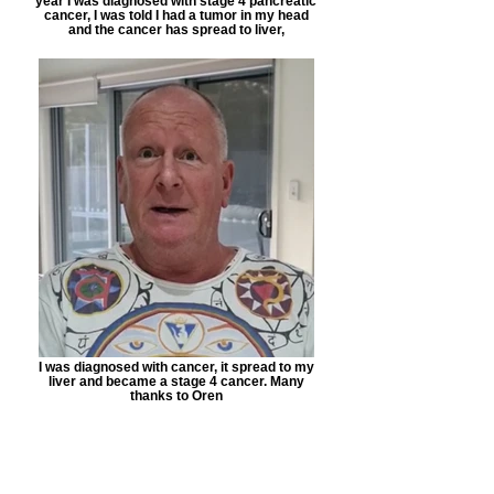
year I was diagnosed with stage 4 pancreatic
cancer, I was told I had a tumor in my head
and the cancer has spread to liver,
I was diagnosed with cancer, it spread to my
liver and became a stage 4 cancer. Many
thanks to Oren