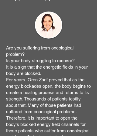
Are you suffering from oncological
problem?
Is your body struggling to recover?
It is a sign that the energetic fields in your
body are blocked.
For years, Oren Zarif proved that as the
energy blockades open, the body begins to
create a healing process and returns to its
strength. Thousands of patients testify
about that. Many of those patients had
suffered from oncological problems.
Therefore, it is important to open the
body's blocked energy field channels for
those patients who suffer from oncological