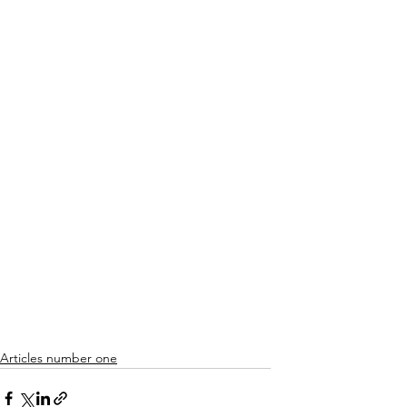
Articles number one