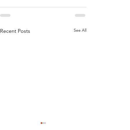
See All
Recent Posts