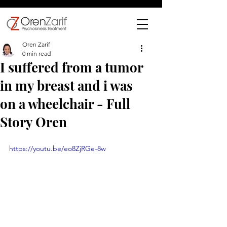
Oren Zarif
0 min read
I suffered from a tumor
in my breast and i was
on a wheelchair - Full
Story Oren
https://youtu.be/eo8ZjRGe-8w