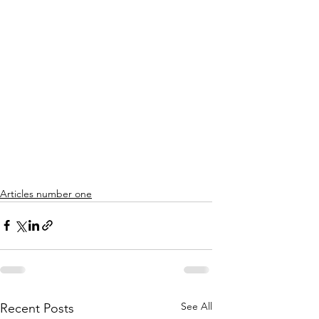
Articles number one
See All
Recent Posts