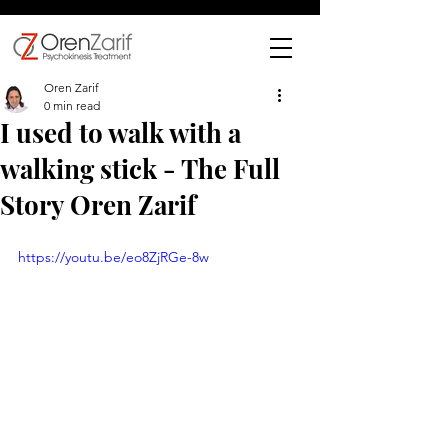
Oren Zarif
0 min read
I used to walk with a
walking stick - The Full
Story Oren Zarif
https://youtu.be/eo8ZjRGe-8w