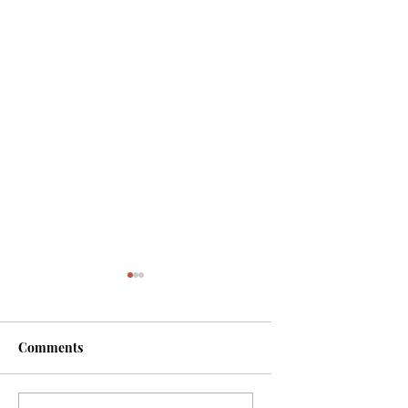
Comments