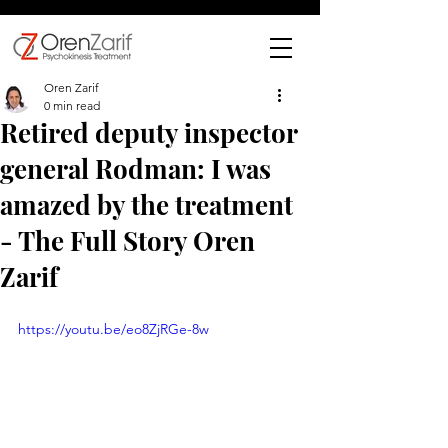
Oren Zarif
0 min read
Retired deputy inspector
general Rodman: I was
amazed by the treatment
- The Full Story Oren
Zarif
https://youtu.be/eo8ZjRGe-8w