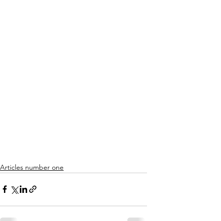
Articles number one