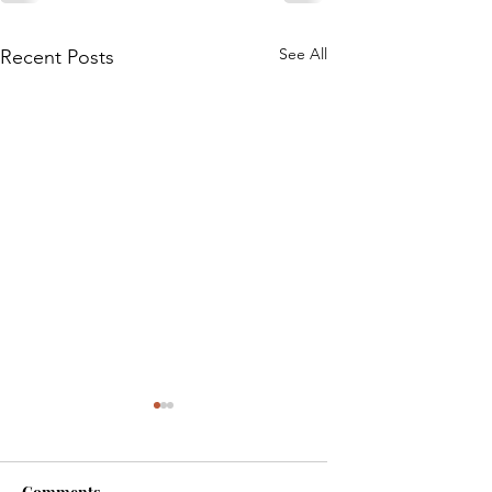
See All
Recent Posts