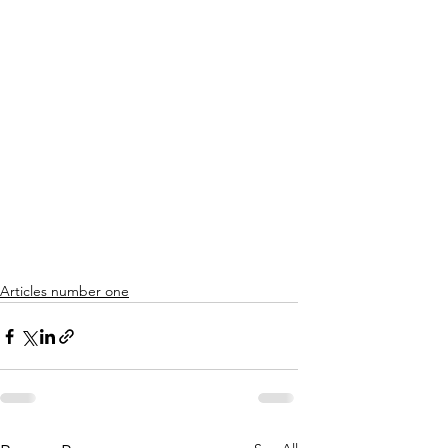
Articles number one