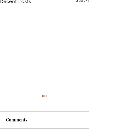
See All
Recent Posts
Comments