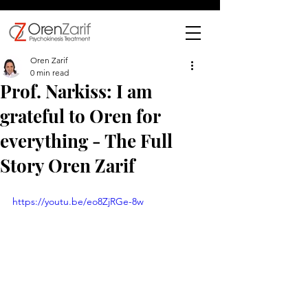
Oren Zarif
0 min read
Prof. Narkiss: I am
grateful to Oren for
everything - The Full
Story Oren Zarif
https://youtu.be/eo8ZjRGe-8w