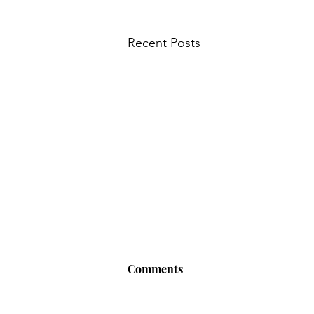
Recent Posts
Comments