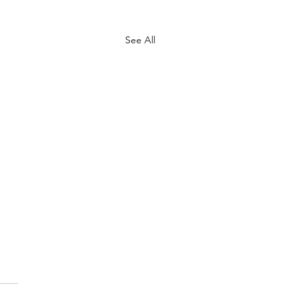
See All