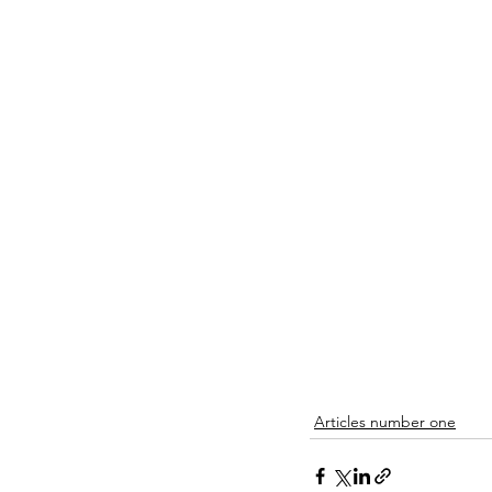
Articles number one