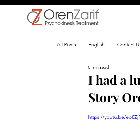
All Posts
English
Contact U
0 min read
Multiple Sclerosis
Oncolo
I had a l
Story Or
https://youtu.be/eo8Z