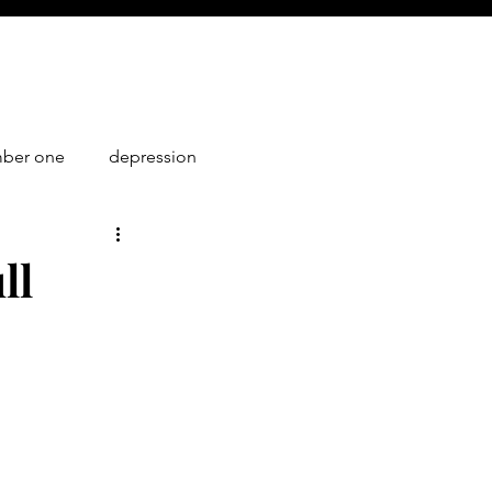
mber one
depression
1
ll