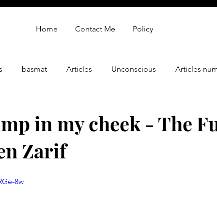
Home
Contact Me
Policy
s
basmat
Articles
Unconscious
Articles nu
gy
oren zarif review
Oren Zarif Healing Method - Part 
ump in my cheek - The Fu
en Zarif
jRGe-8w