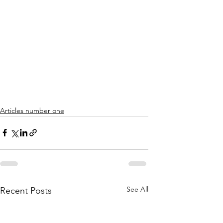
Articles number one
See All
Recent Posts