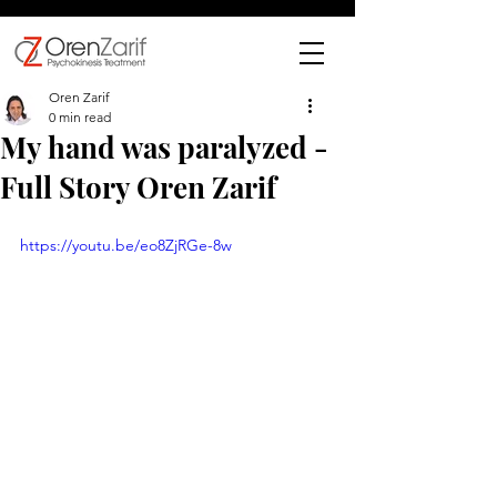
Oren Zarif
0 min read
My hand was paralyzed -
Full Story Oren Zarif
https://youtu.be/eo8ZjRGe-8w