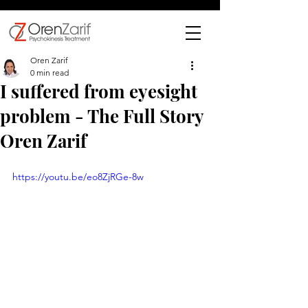
Oren Zarif
0 min read
I suffered from eyesight
problem - The Full Story
Oren Zarif
https://youtu.be/eo8ZjRGe-8w