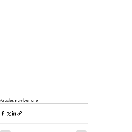
Articles number one