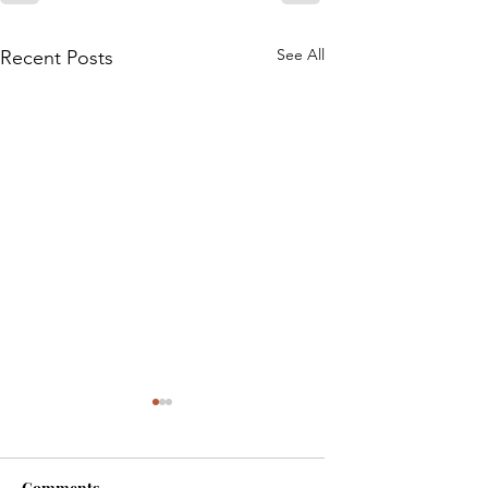
See All
Recent Posts