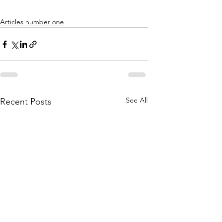
Articles number one
See All
Recent Posts