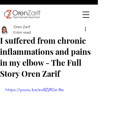
Oren Zarif
0 min read
I suffered from chronic
inflammations and pains
in my elbow - The Full
Story Oren Zarif
https://youtu.be/eo8ZjRGe-8w