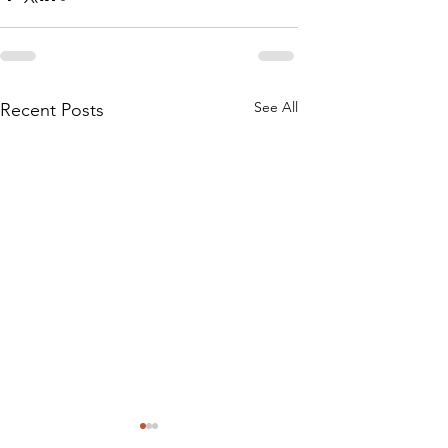
See All
Recent Posts