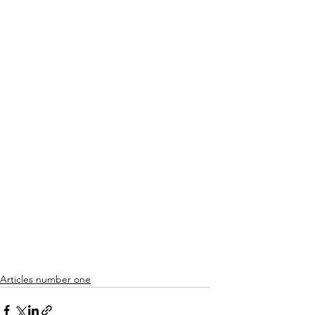
Articles number one