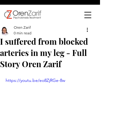
Oren Zarif
0 min read
I suffered from blocked
arteries in my leg - Full
Story Oren Zarif
https://youtu.be/eo8ZjRGe-8w