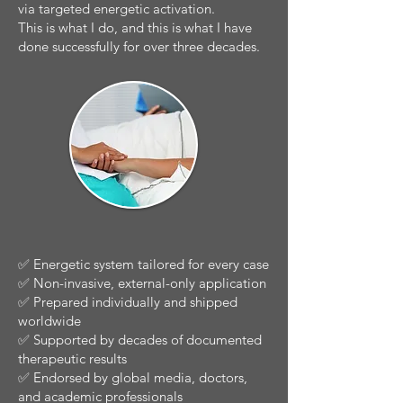
via targeted energetic activation.
This is what I do, and this is what I have
done successfully for over three decades.
✅ Energetic system tailored for every case
✅ Non-invasive, external-only application
✅ Prepared individually and shipped
worldwide
✅ Supported by decades of documented
therapeutic results
✅ Endorsed by global media, doctors,
and academic professionals