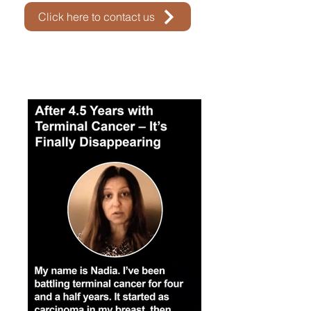
Click here to contact us