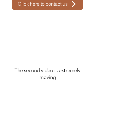
Click here to contact us
The second video is extremely
moving