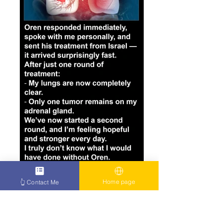
Home page
👆 Contact Me