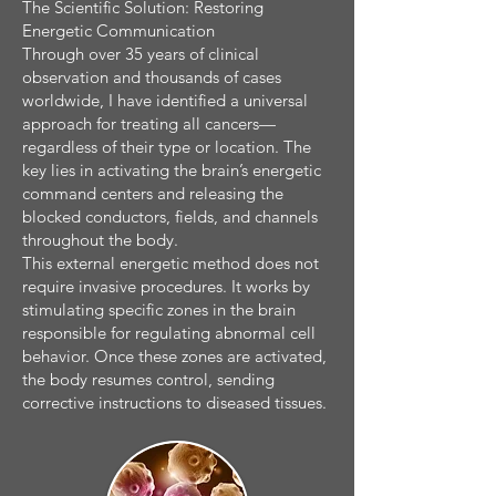
The Scientific Solution: Restoring
Energetic Communication
Through over 35 years of clinical
observation and thousands of cases
worldwide, I have identified a universal
approach for treating all cancers—
regardless of their type or location. The
key lies in activating the brain’s energetic
command centers and releasing the
blocked conductors, fields, and channels
throughout the body.
This external energetic method does not
require invasive procedures. It works by
stimulating specific zones in the brain
responsible for regulating abnormal cell
behavior. Once these zones are activated,
the body resumes control, sending
corrective instructions to diseased tissues.