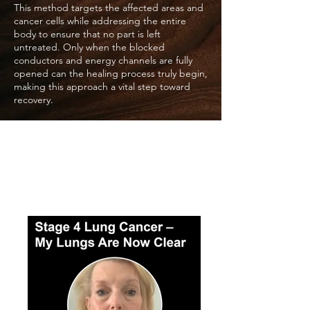
This method targets the affected areas and
cancer cells while addressing the entire
body to ensure that no part is left
untreated. Only when the blocked
conductors and energy channels are fully
opened can the healing process truly begin,
making this approach a vital step toward
recovery.