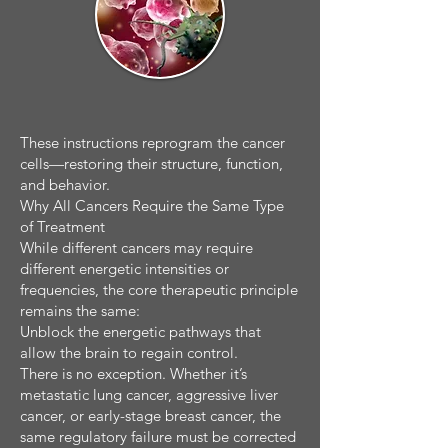
These instructions reprogram the cancer
cells—restoring their structure, function,
and behavior.
Why All Cancers Require the Same Type
of Treatment
While different cancers may require
different energetic intensities or
frequencies, the core therapeutic principle
remains the same:
Unblock the energetic pathways that
allow the brain to regain control.
There is no exception. Whether it’s
metastatic lung cancer, aggressive liver
cancer, or early-stage breast cancer, the
same regulatory failure must be corrected