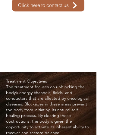
Click here to contact us
Treatment Objectives
The treatment focuses on unblocking the
body’s energy channels, fields, and
conductors that are affected by oncological
diseases. Blockages in these areas prevent
the body from initiating its natural self-
healing process. By clearing these
obstructions, the body is given the
opportunity to activate its inherent ability to
recover and restore balance.