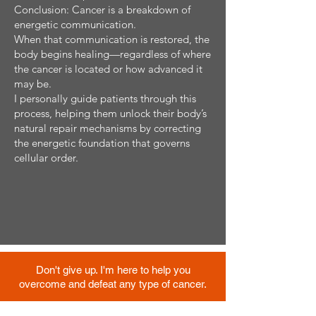
Conclusion: Cancer is a breakdown of
energetic communication.
When that communication is restored, the
body begins healing—regardless of where
the cancer is located or how advanced it
may be.
I personally guide patients through this
process, helping them unlock their body’s
natural repair mechanisms by correcting
the energetic foundation that governs
cellular order.
Don't give up. I'm here to help you
overcome and defeat any type of cancer.