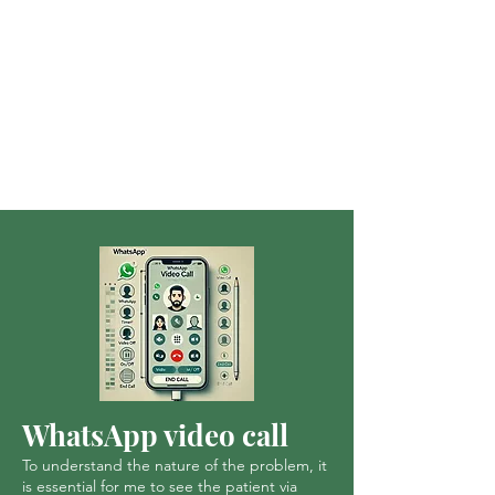
WhatsApp video call
To understand the nature of the problem, it
is essential for me to see the patient via