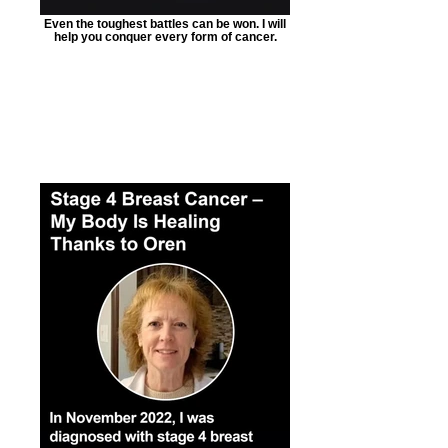
Even the toughest battles can be won. I will
help you conquer every form of cancer.