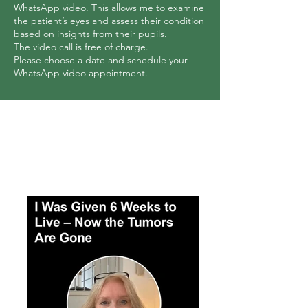
WhatsApp video. This allows me to examine
the patient’s eyes and assess their condition
based on insights from their pupils.
The video call is free of charge.
Please choose a date and schedule your
WhatsApp video appointment.