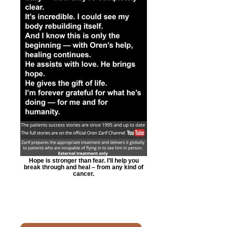
Hope is stronger than fear. I’ll help you
break through and heal – from any kind of
cancer.