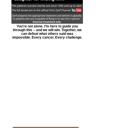
You're not alone. I’m here to guide you
through this – and we will win. Together, we
can defeat what others said was
impossible. Every cancer. Every challenge.