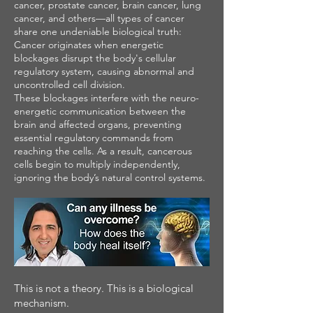
cancer, prostate cancer, brain cancer, lung
cancer, and others—all types of cancer
share one undeniable biological truth:
Cancer originates when energetic
blockages disrupt the body's cellular
regulatory system, causing abnormal and
uncontrolled cell division.
These blockages interfere with the neuro-
energetic communication between the
brain and affected organs, preventing
essential regulatory commands from
reaching the cells. As a result, cancerous
cells begin to multiply independently,
ignoring the body’s natural control systems.
This is not a theory. This is a biological
mechanism.