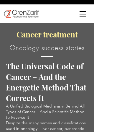
Cancer treatment
Oncology success stories
The Universal Code of
Cancer – And the
Energetic Method That
Corrects It
A Unified Biological Mechanism Behind All
Types of Cancer – And a Scientific Method
to Reverse It
Despite the many names and classifications
used in oncology—liver cancer, pancreatic