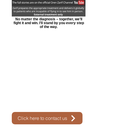
No matter the diagnosis – together, we’ll
fight it and win. I’ll stand by you every step
of the way.
Click here to contact us