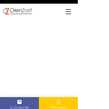
Oren Zarif -
orenzarif5@gmail.com
|
Home page
👆 Contact Me