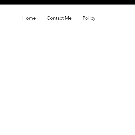
Home
Contact Me
Policy