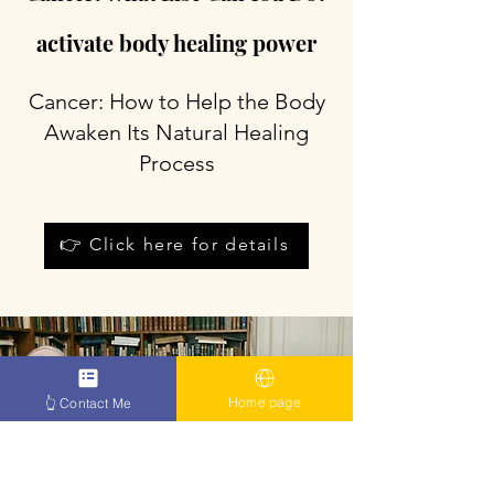
activate body healing power
Cancer: How to Help the Body
Awaken Its Natural Healing
Process
👉 Click here for details
Home page
👆 Contact Me