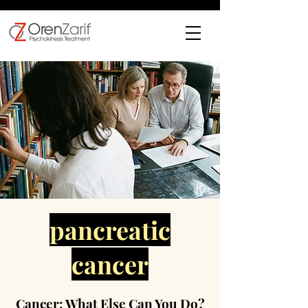
pancreatic
cancer
Cancer: What Else Can You Do?