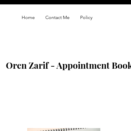
Home
Contact Me
Policy
Oren Zarif - Appointment Boo