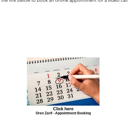
 the link below to book an online appointment for a video call
Click here
Oren Zarif - Appointment Booking