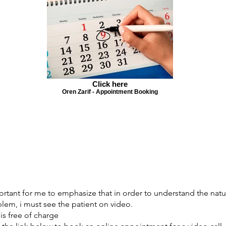
Click here
Oren Zarif - Appointment Booking
portant for me to emphasize that in order to understand the natu
lem, i must see the patient on video.
 is free of charge