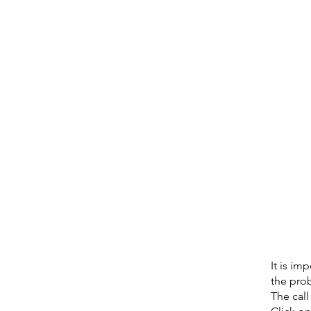
It is im
the prob
The call