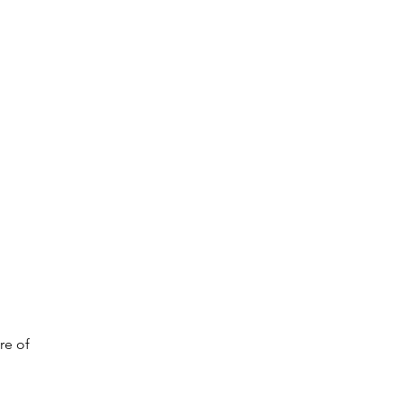
re of