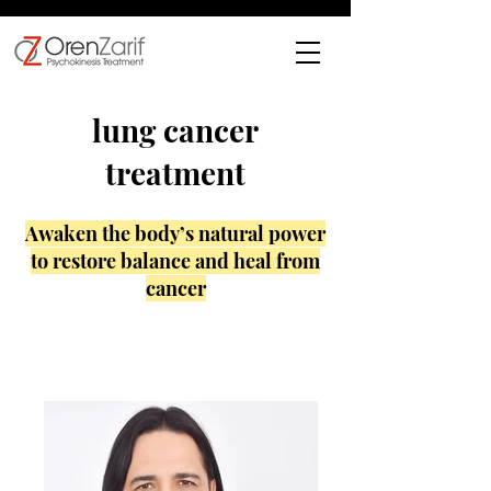
lung cancer
treatment
Awaken the body’s natural power
to restore balance and heal from
cancer