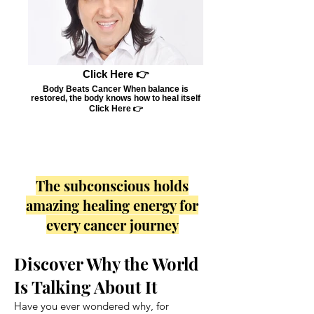
Click Here 👉
Body Beats Cancer When balance is
restored, the body knows how to heal itself
Click Here 👉
The subconscious holds
amazing healing energy for
every cancer journey
Discover Why the World
Is Talking About It
Have you ever wondered why, for