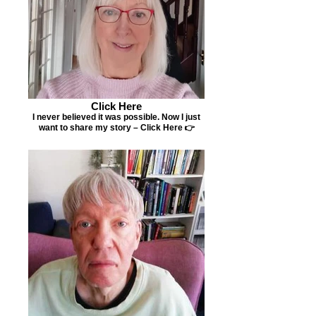
Click Here
I never believed it was possible. Now I just
want to share my story – Click Here 👉