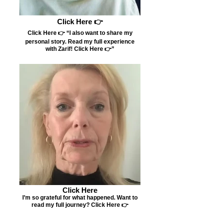
Click Here 👉
Click Here 👉 “I also want to share my
personal story. Read my full experience
with Zarif! Click Here 👉”
Click Here
I’m so grateful for what happened. Want to
read my full journey? Click Here 👉