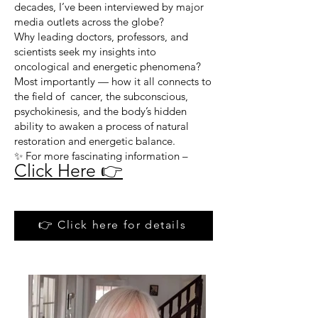
decades, I’ve been interviewed by major
media outlets across the globe?
Why leading doctors, professors, and
scientists seek my insights into
oncological and energetic phenomena?
Most importantly — how it all connects to
the field of cancer, the subconscious,
psychokinesis, and the body’s hidden
ability to awaken a process of natural
restoration and energetic balance.
✨ For more fascinating information –
Click Here 👉
👉 Click here for details