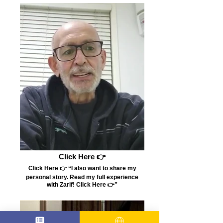
Click Here 👉
Click Here 👉 “I also want to share my
personal story. Read my full experience
with Zarif! Click Here 👉”