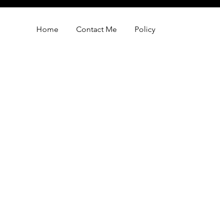
Home
Contact Me
Policy