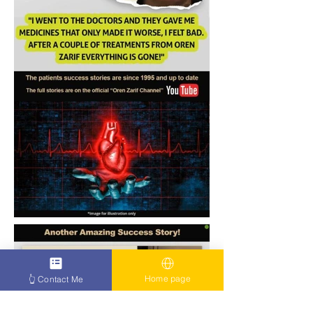
Home page
👆 Contact Me