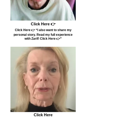
Click Here 👉
Click Here 👉 “I also want to share my
personal story. Read my full experience
with Zarif! Click Here 👉”
Click Here