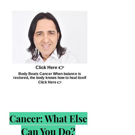
Click Here 👉
Body Beats Cancer When balance is
restored, the body knows how to heal itself
Click Here 👉
Cancer: What Else
Can You Do?