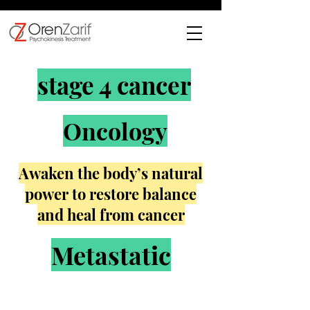
stage 4 cancer
Oncology
Awaken the body’s natural
power to restore balance
and heal from cancer
Metastatic