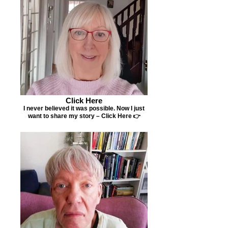
Click Here
I never believed it was possible. Now I just
want to share my story – Click Here 👉