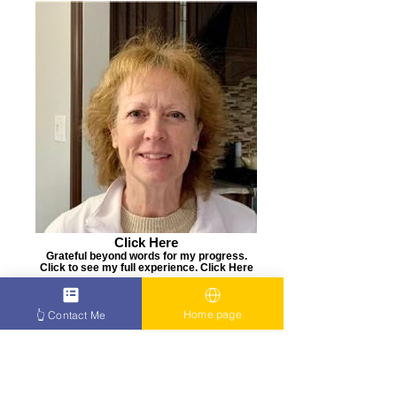
Click Here
Grateful beyond words for my progress.
Click to see my full experience. Click Here
👉
Home page
👆 Contact Me