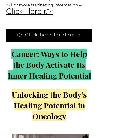
✨ For more fascinating information –
Click Here 👉
👉 Click here for details
Cancer: Ways to Help
the Body Activate Its
Inner Healing Potential
Unlocking the Body’s
Healing Potential in
Oncology