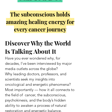
The subconscious holds
amazing healing energy for
every cancer journey
Discover Why the World
Is Talking About It
Have you ever wondered why, for
decades, I’ve been interviewed by major
media outlets across the globe?
Why leading doctors, professors, and
scientists seek my insights into
oncological and energetic phenomena?
Most importantly — how it all connects to
the field of cancer, the subconscious,
psychokinesis, and the body’s hidden
ability to awaken a process of natural
restoration and energetic balance.