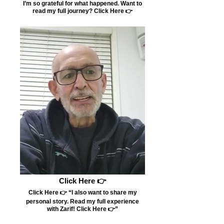
I’m so grateful for what happened. Want to
read my full journey? Click Here 👉
Click Here 👉
Click Here 👉 “I also want to share my
personal story. Read my full experience
with Zarif! Click Here 👉”