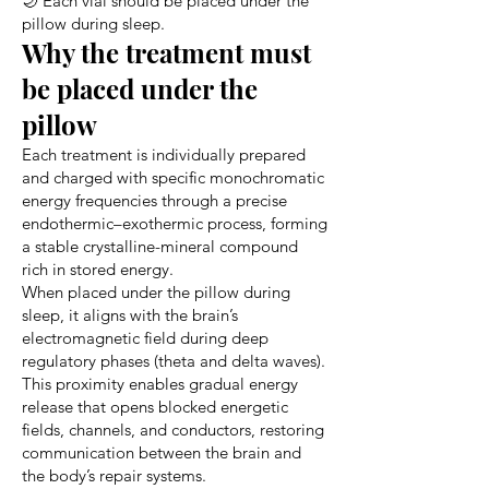
🌙 Each vial should be placed under the
pillow during sleep.
Why the treatment must
be placed under the
pillow
Each treatment is individually prepared
and charged with specific monochromatic
energy frequencies through a precise
endothermic–exothermic process, forming
a stable crystalline-mineral compound
rich in stored energy.
When placed under the pillow during
sleep, it aligns with the brain’s
electromagnetic field during deep
regulatory phases (theta and delta waves).
This proximity enables gradual energy
release that opens blocked energetic
fields, channels, and conductors, restoring
communication between the brain and
the body’s repair systems.