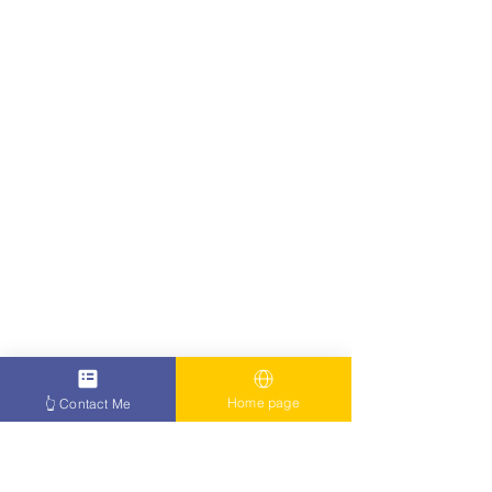
Home page
👆 Contact Me
I Won the Cancer Battle Too