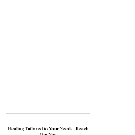
Healing Tailored to Your Needs – Reach
Out Now