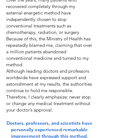
recovered completely through my
external energetic method have
independently chosen to stop
conventional treatments such as
chemotherapy, radiation, or surgery.
Because of this, the Ministry of Health has
repeatedly blamed me, claiming that over
a million patients abandoned
conventional medicine and turned to my
method.
Although leading doctors and professors
worldwide have expressed support and
astonishment at my results, the authorities
continue to hold me responsible.
Therefore, I clearly emphasize: never stop
or change any medical treatment without
your doctor’s approval.
Doctors, professors, and scientists have
personally experienced remarkable
improvement through this method.