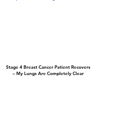
Stage 4 Breast Cancer Patient Recovers
– My Lungs Are Completely Clear