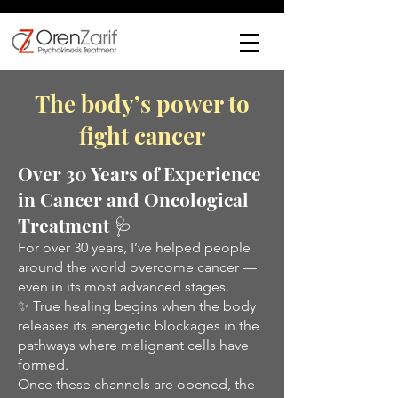
The body’s power to
fight cancer
Over 30 Years of Experience
in Cancer and Oncological
Treatment 🩺
For over 30 years, I’ve helped people
around the world overcome cancer —
even in its most advanced stages.
✨ True healing begins when the body
releases its energetic blockages in the
pathways where malignant cells have
formed.
Once these channels are opened, the