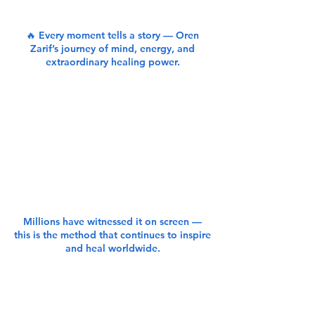
🔥 Every moment tells a story — Oren
Zarif’s journey of mind, energy, and
extraordinary healing power.
Millions have witnessed it on screen —
this is the method that continues to inspire
and heal worldwide.