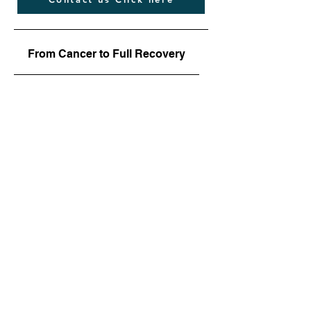
From Cancer to Full Recovery