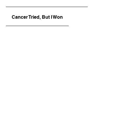
Cancer Tried, But I Won