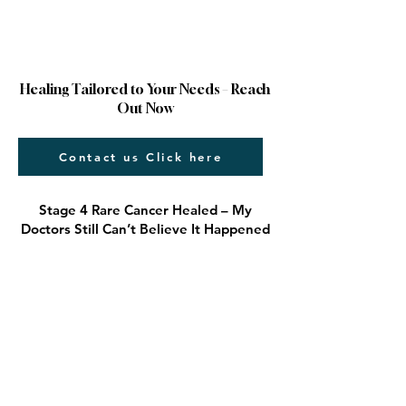
Healing Tailored to Your Needs – Reach
Out Now
Contact us Click here
Stage 4 Rare Cancer Healed – My
Doctors Still Can’t Believe It Happened