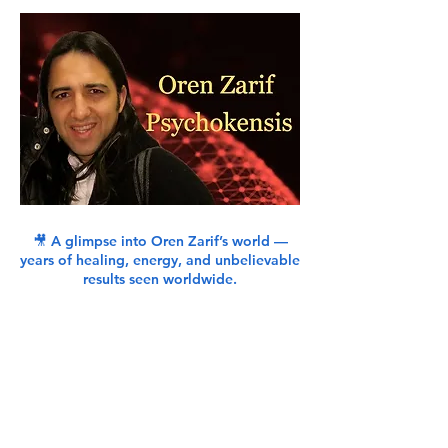
🎥 A glimpse into Oren Zarif’s world —
years of healing, energy, and unbelievable
results seen worldwide.