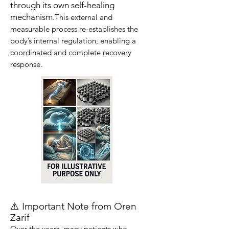
through its own self-healing
mechanism.
This external and
measurable process re-establishes the
body’s internal regulation, enabling a
coordinated and complete recovery
response.
⚠️ Important Note from Oren
Zarif
Over the years, many patients who