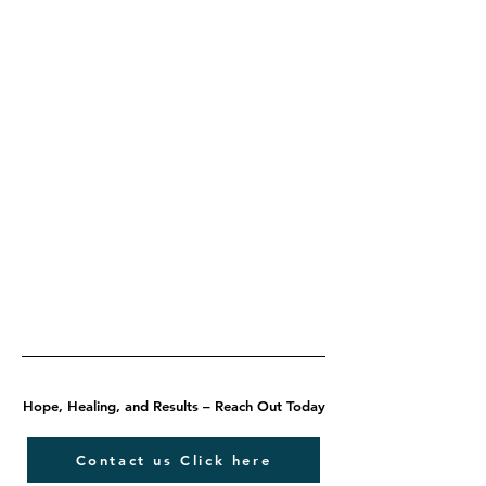
Hope, Healing, and Results – Reach Out Today
Contact us Click here