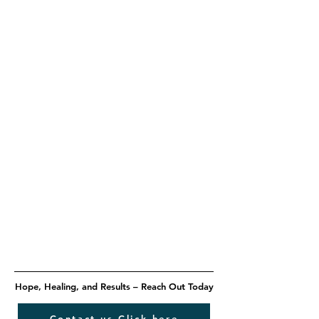
Hope, Healing, and Results – Reach Out Today
Contact us Click here