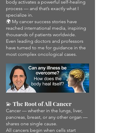
body activates a powerful self-healing
process — and that’s exactly what I
specialize in.
🌍 My cancer success stories have
reached international media, inspiring
thousands of patients worldwide.
Even leading doctors and professors
have turned to me for guidance in the
most complex oncological cases.
💫 The Root of All Cancer
Cancer — whether in the lungs, liver,
pancreas, breast, or any other organ —
shares one single cause.
All cancers begin when cells start