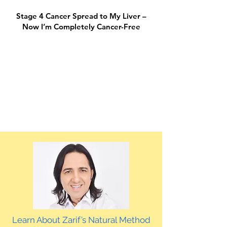
Stage 4 Cancer Spread to My Liver –
Now I’m Completely Cancer-Free
Learn About Zarif’s Natural Method