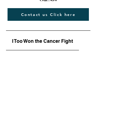
Contact us Click here
I Too Won the Cancer Fight