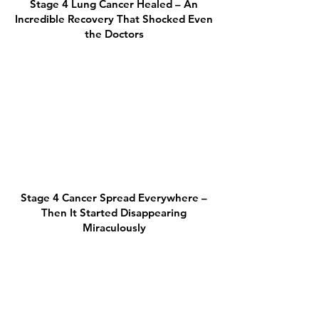
Stage 4 Lung Cancer Healed – An
Incredible Recovery That Shocked Even
the Doctors
Stage 4 Cancer Spread Everywhere –
Then It Started Disappearing
Miraculously