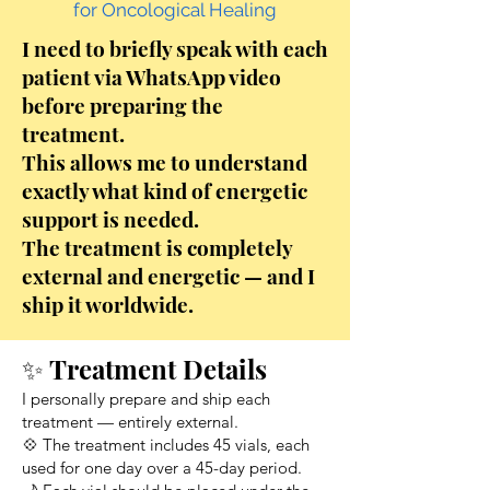
for Oncological Healing
I need to briefly speak with each
patient via WhatsApp video
before preparing the
treatment.
This allows me to understand
exactly what kind of energetic
support is needed.
The treatment is completely
external and energetic — and I
ship it worldwide.
✨ Treatment Details
I personally prepare and ship each
treatment — entirely external.
💠 The treatment includes 45 vials, each
used for one day over a 45-day period.