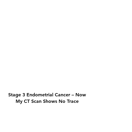
Stage 3 Endometrial Cancer – Now
My CT Scan Shows No Trace