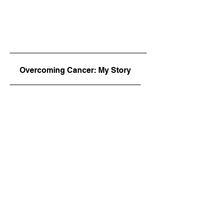
Overcoming Cancer: My Story