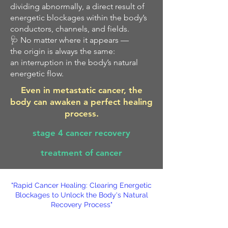
dividing abnormally, a direct result of
energetic blockages within the body’s
conductors, channels, and fields.
🩺 No matter where it appears —
the origin is always the same:
an interruption in the body’s natural
energetic flow.
Even in metastatic cancer, the
body can awaken a perfect healing
process.
stage 4 cancer recovery
treatment of cancer
"Rapid Cancer Healing: Clearing Energetic
Blockages to Unlock the Body's Natural
Recovery Process"