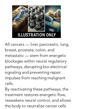
All cancers — liver, pancreatic, lung,
breast, prostate, colon, and
metastatic — stem from energetic
blockages within neural regulatory
pathways, disrupting bio-electrical
signaling and preventing repair
impulses from reaching malignant
cells.
By reactivating these pathways, the
treatment restores energetic flow,
reawakens neural control, and allows
the body to neutralize cancer cells