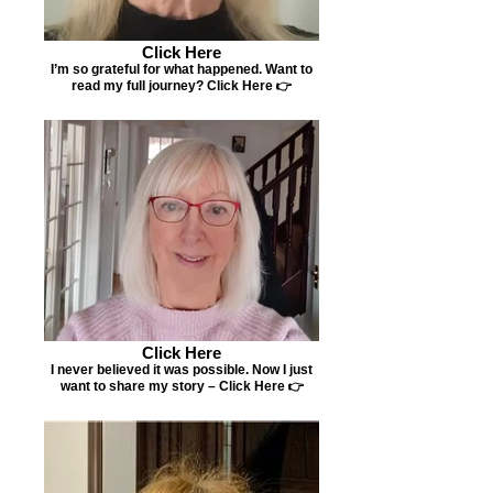
Click Here
I’m so grateful for what happened. Want to
read my full journey? Click Here 👉
Click Here
I never believed it was possible. Now I just
want to share my story – Click Here 👉