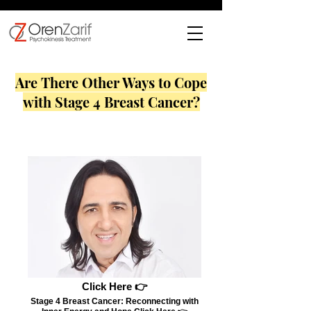
Are There Other Ways to Cope
with Stage 4 Breast Cancer?
Click Here 👉
Stage 4 Breast Cancer: Reconnecting with