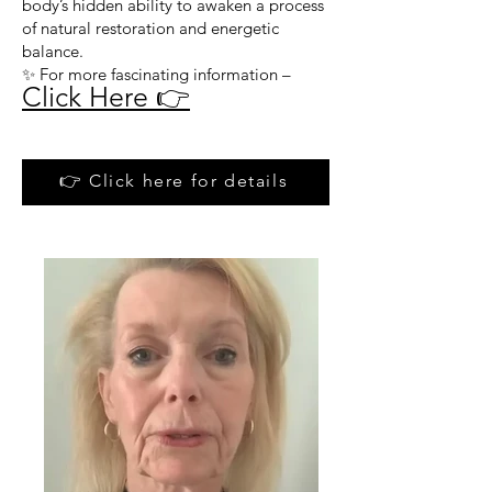
body’s hidden ability to awaken a process
of natural restoration and energetic
balance.
✨ For more fascinating information –
Click Here 👉
👉 Click here for details