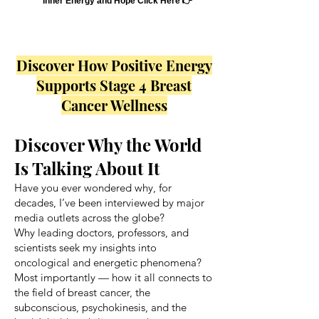
Inner Energy and Hope Click Here 👉
Discover How Positive Energy
Supports Stage 4 Breast
Cancer Wellness
Discover Why the World
Is Talking About It
Have you ever wondered why, for
decades, I’ve been interviewed by major
media outlets across the globe?
Why leading doctors, professors, and
scientists seek my insights into
oncological and energetic phenomena?
Most importantly — how it all connects to
the field of breast cancer, the
subconscious, psychokinesis, and the