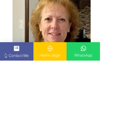
Home page
WhatsApp
👆 Contact Me
Click Here
Grateful beyond words for my progress.
Click to see my full experience. Click Here
👉