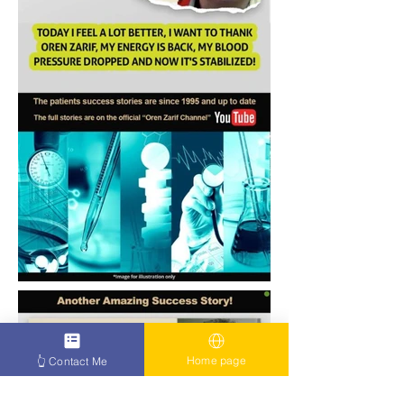
Home page
👆 Contact Me