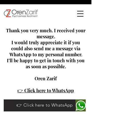
Thank you very much. I received your
message.
I would truly appreciate it if you
could also send me a message via
WhatsApp to my personal number.
I’ll be happy to get in touch with you
as soon as possible.
Oren Zarif
👉 Click here to WhatsApp
👉 Click here to WhatsApp