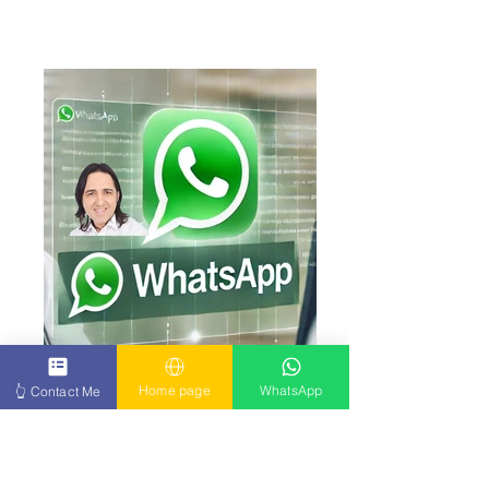
Click here
Click here Write to me now on WhatsApp – I
Home page
WhatsApp
👆 Contact Me
respond personally to every message.
Please send me a short message and
mention the exact type of illness or
condition you're dealing with. I will
personally review your case and reply to
you with full attention and care. I’ll do my
very best to help – and I respond to every