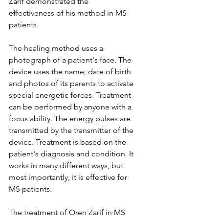
Zarif demonstrated the 
effectiveness of his method in MS 
patients.
The healing method uses a 
photograph of a patient's face. The 
device uses the name, date of birth 
and photos of its parents to activate 
special energetic forces. Treatment 
can be performed by anyone with a 
focus ability. The energy pulses are 
transmitted by the transmitter of the 
device. Treatment is based on the 
patient's diagnosis and condition. It 
works in many different ways, but 
most importantly, it is effective for 
MS patients.
The treatment of Oren Zarif in MS 