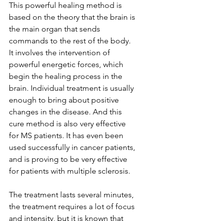
This powerful healing method is 
based on the theory that the brain is 
the main organ that sends 
commands to the rest of the body. 
It involves the intervention of 
powerful energetic forces, which 
begin the healing process in the 
brain. Individual treatment is usually 
enough to bring about positive 
changes in the disease. And this 
cure method is also very effective 
for MS patients. It has even been 
used successfully in cancer patients, 
and is proving to be very effective 
for patients with multiple sclerosis.
The treatment lasts several minutes, 
the treatment requires a lot of focus 
and intensity, but it is known that 