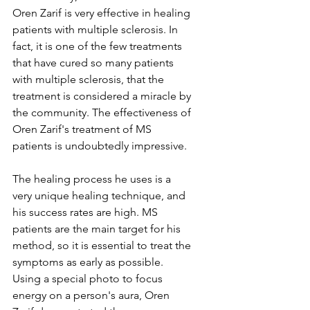
Oren Zarif is very effective in healing 
patients with multiple sclerosis. In 
fact, it is one of the few treatments 
that have cured so many patients 
with multiple sclerosis, that the 
treatment is considered a miracle by 
the community. The effectiveness of 
Oren Zarif's treatment of MS 
patients is undoubtedly impressive.
The healing process he uses is a 
very unique healing technique, and 
his success rates are high. MS 
patients are the main target for his 
method, so it is essential to treat the 
symptoms as early as possible. 
Using a special photo to focus 
energy on a person's aura, Oren 