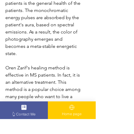
patients is the general health of the 
patients. The monochromatic 
energy pulses are absorbed by the 
patient's aura, based on spectral 
emissions. As a result, the color of 
photography emerges and 
becomes a meta-stable energetic 
state.
Oren Zarif's healing method is 
effective in MS patients. In fact, it is 
an alternative treatment. This 
method is a popular choice among 
many people who want to live a 
healthy life. In addition to being 
effective in treating MS patients, 
Home page
👆 Contact Me
Oren Zarif treatments can be sent 
directly to the patient's home.