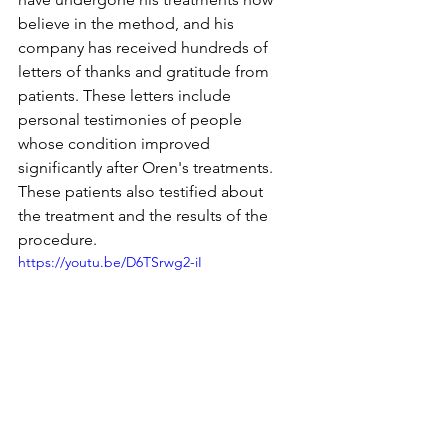
believe in the method, and his 
company has received hundreds of 
letters of thanks and gratitude from 
patients. These letters include 
personal testimonies of people 
whose condition improved 
significantly after Oren's treatments. 
These patients also testified about 
the treatment and the results of the 
procedure.
https://youtu.be/D6TSrwg2-iI