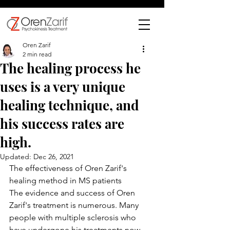
Oren Zarif
2 min read
The healing process he
uses is a very unique
healing technique, and
his success rates are
high.
Updated:
Dec 26, 2021
The effectiveness of Oren Zarif's 
healing method in MS patients
The evidence and success of Oren 
Zarif's treatment is numerous. Many 
people with multiple sclerosis who 
have undergone his treatments now 