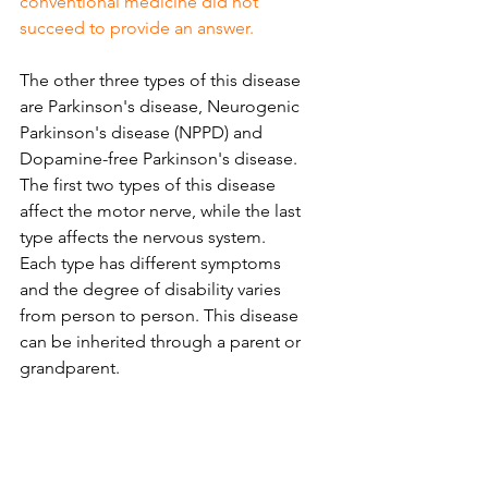
conventional medicine did not 
succeed to provide an answer.
The other three types of this disease 
are Parkinson's disease, Neurogenic 
Parkinson's disease (NPPD) and 
Dopamine-free Parkinson's disease. 
The first two types of this disease 
affect the motor nerve, while the last 
type affects the nervous system. 
Each type has different symptoms 
and the degree of disability varies 
from person to person. This disease 
can be inherited through a parent or 
grandparent.