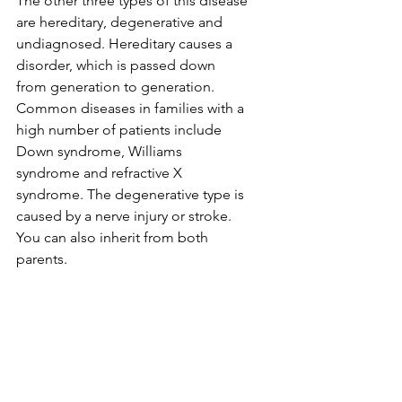
The other three types of this disease 
are hereditary, degenerative and 
undiagnosed. Hereditary causes a 
disorder, which is passed down 
from generation to generation. 
Common diseases in families with a 
high number of patients include 
Down syndrome, Williams 
syndrome and refractive X 
syndrome. The degenerative type is 
caused by a nerve injury or stroke. 
You can also inherit from both 
parents.