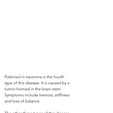
Parkinson's neuroma is the fourth 
type of this disease. It is caused by a 
tumor formed in the brain stem. 
Symptoms include tremors, stiffness 
and loss of balance.