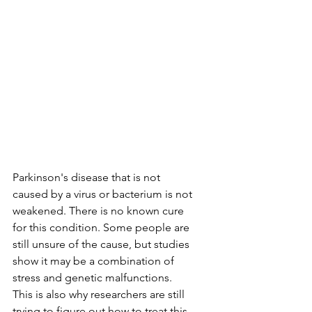
Parkinson's disease that is not 
caused by a virus or bacterium is not 
weakened. There is no known cure 
for this condition. Some people are 
still unsure of the cause, but studies 
show it may be a combination of 
stress and genetic malfunctions. 
This is also why researchers are still 
trying to figure out how to treat this 