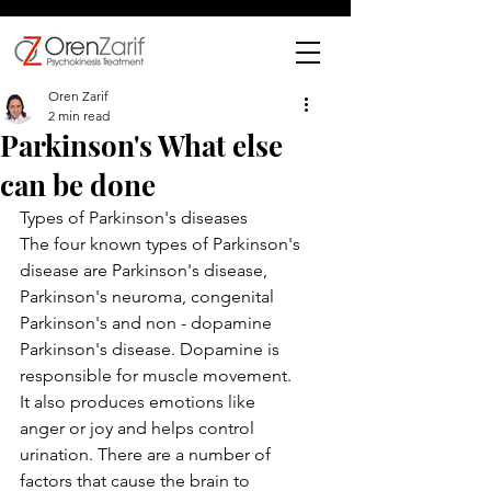
Oren Zarif
2 min read
Parkinson's What else
can be done
Types of Parkinson's diseases
The four known types of Parkinson's 
disease are Parkinson's disease, 
Parkinson's neuroma, congenital 
Parkinson's and non - dopamine 
Parkinson's disease. Dopamine is 
responsible for muscle movement. 
It also produces emotions like 
anger or joy and helps control 
urination. There are a number of 
factors that cause the brain to 