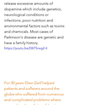
release excessive amounts of 
dopamine which include genetics, 
neurological conditions or 
infections, poor nutrition and 
environmental factors such as toxins 
and chemicals. Most cases of 
Parkinson's disease are genetic and 
have a family history.
https://youtu.be/D6TSrwg2-iI
For 30 years Oren Zarif helped 
patients and sufferers around the 
globe who suffered from numerous 
and complicated problems where 