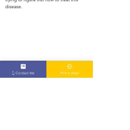
disease.
Home page
👆 Contact Me
https://youtu.be/22Yc9RBkngA